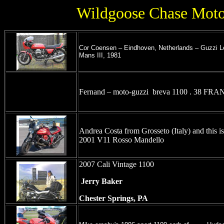
Wildgoose Chase Moto 
Cor Coensen – Eindhoven, Netherlands – Guzzi L
Mans III, 1981
Fernand – moto-guzzi breva 1100 . 38 FR
Andrea Costa from Grosseto (Italy) and this i
2001 V11 Rosso Mandello
2007 Cali Vintage 1100
Jerry Baker
Chester Springs, PA