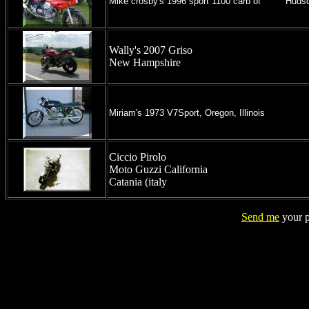
Mike crosby's 1996 sport 1100 carb of Huds
Wally's 2007 Griso
New Hampshire
Miriam's 1973 V7Sport, Oregon, Illinois
Ciccio Pirolo
Moto Guzzi California
Catania (italy
Send me
your p