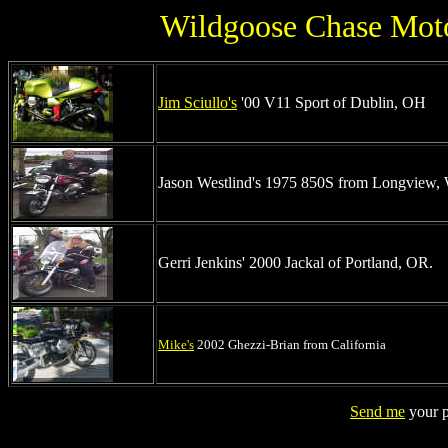
Wildgoose Chase Moto
Jim Sciullo's
'00 V11 Sport of Dublin, OH
Jason Westlind's 1975 850S from Longview
Gerri Jenkins' 2000 Jackal of Portland, OR.
Mike's
2002 Ghezzi-Brian from California
Send me
your p