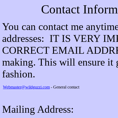
Contact Inform
You can contact me anytime 
addresses: IT IS VERY
CORRECT EMAIL ADDRESS 
making. This will ensure it 
fashion.
Webmaster@wildguzzi.com
- General contact
Mailing Address: