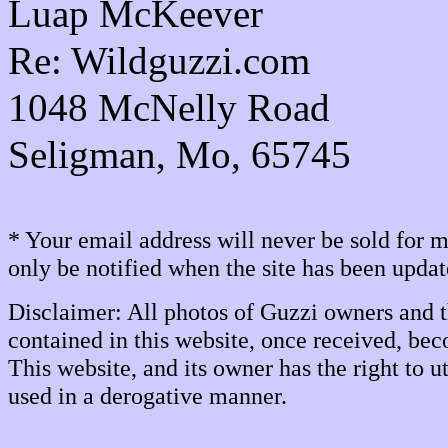
Luap McKeever
Re: Wildguzzi.com
1048 McNelly Road
Seligman, Mo, 65745
* Your email address will never be sold for
only be notified when the site has been upda
Disclaimer: All photos of Guzzi owners and t
contained in this website, once received, bec
This website, and its owner has the right to
used in a derogative manner.