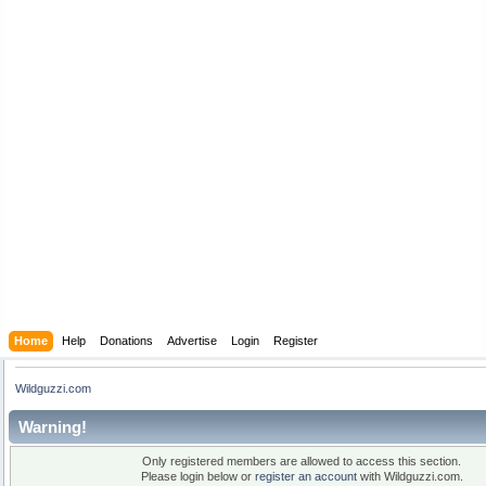
Home
Help
Donations
Advertise
Login
Register
Wildguzzi.com
Warning!
Only registered members are allowed to access this section.
Please login below or
register an account
with Wildguzzi.com.