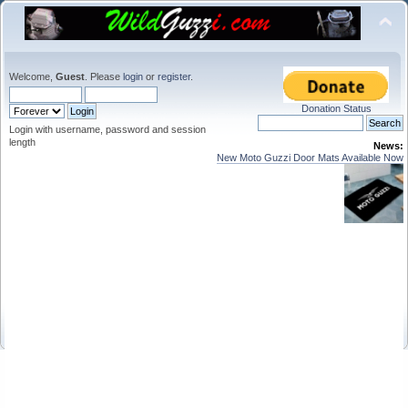
Welcome,
Guest
. Please
login
or
register
.
Donation Status
Login with username, password and session
length
News:
New Moto Guzzi Door Mats Available Now