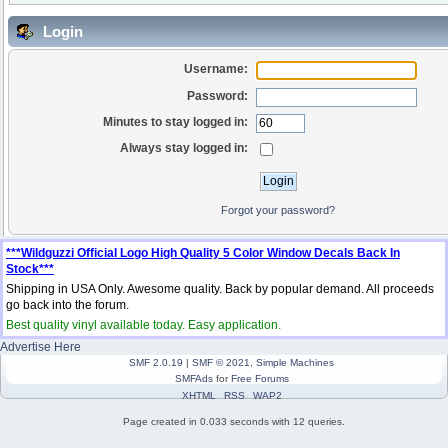
Login
Username:
Password:
Minutes to stay logged in:
Always stay logged in:
Forgot your password?
***Wildguzzi Official Logo High Quality 5 Color Window Decals Back In
Stock***
Shipping in USA Only. Awesome quality. Back by popular demand. All proceeds
go back into the forum.
Best quality vinyl available today. Easy application.
Advertise Here
SMF 2.0.19
|
SMF © 2021
,
Simple Machines
SMFAds
for
Free Forums
XHTML
RSS
WAP2
Page created in 0.033 seconds with 12 queries.