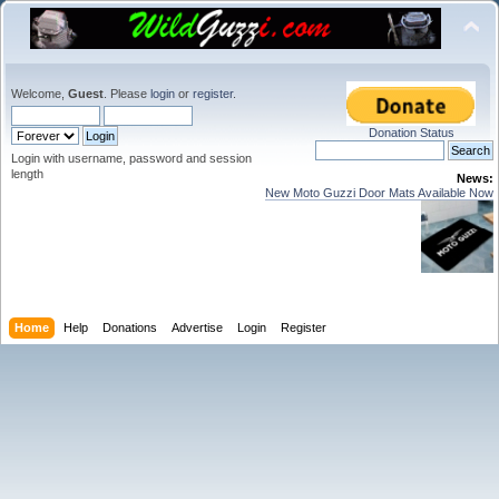
Welcome,
Guest
. Please
login
or
register
.
Donation Status
Login with username, password and session
length
News:
New Moto Guzzi Door Mats Available Now
Home
Help
Donations
Advertise
Login
Register