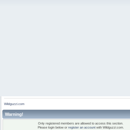
Wildguzzi.com
Warning!
Only registered members are allowed to access this section.
Please login below or
register an account
with Wildguzzi.com.