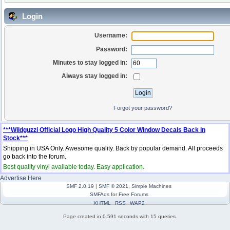
Login
Username:
Password:
Minutes to stay logged in:
Always stay logged in:
Forgot your password?
***Wildguzzi Official Logo High Quality 5 Color Window Decals Back In
Stock***
Shipping in USA Only. Awesome quality. Back by popular demand. All proceeds
go back into the forum.
Best quality vinyl available today. Easy application.
Advertise Here
SMF 2.0.19
|
SMF © 2021
,
Simple Machines
SMFAds
for
Free Forums
XHTML
RSS
WAP2
Page created in 0.591 seconds with 15 queries.