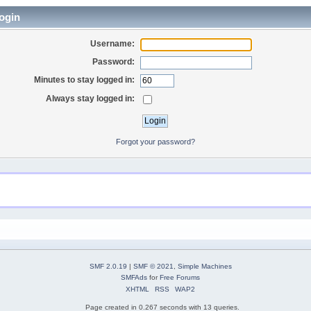
ogin
Username:
Password:
Minutes to stay logged in:
Always stay logged in:
Forgot your password?
SMF 2.0.19
|
SMF © 2021
,
Simple Machines
SMFAds
for
Free Forums
XHTML
RSS
WAP2
Page created in 0.267 seconds with 13 queries.