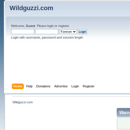
Wildguzzi.com
Welcome,
Guest
. Please
login
or
register
.
Login with username, password and session length
Home
Help
Donations
Advertise
Login
Register
Wildguzzi.com
Warn