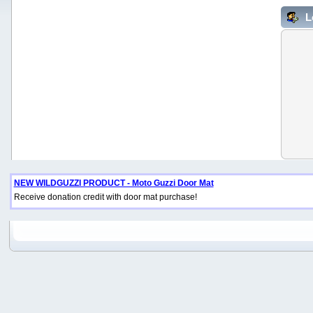
L
NEW WILDGUZZI PRODUCT - Moto Guzzi Door Mat
Receive donation credit with door mat purchase!