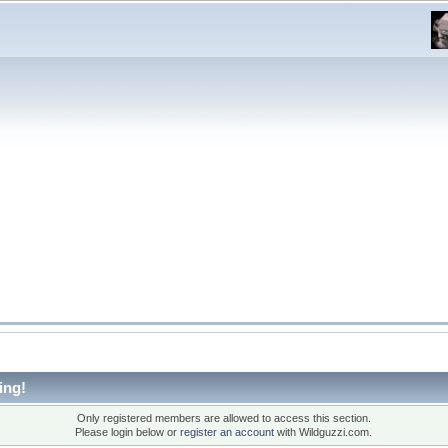
ing!
Only registered members are allowed to access this section.
Please login below or
register an account
with Wildguzzi.com.