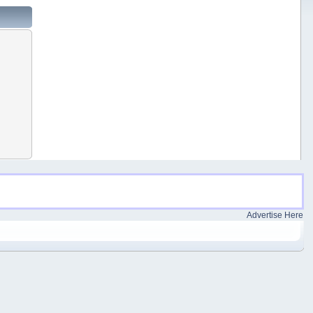
Advertise Here