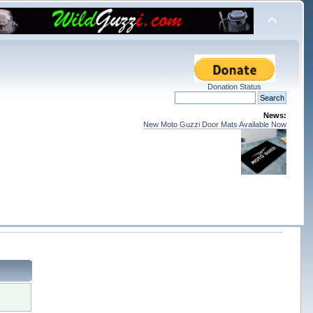
Donation Status
News:
New Moto Guzzi Door Mats Available Now