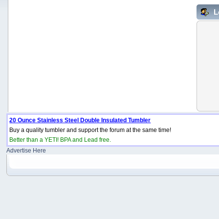
L
20 Ounce Stainless Steel Double Insulated Tumbler
Buy a quality tumbler and support the forum at the same time!
Better than a YETI! BPA and Lead free.
Advertise Here