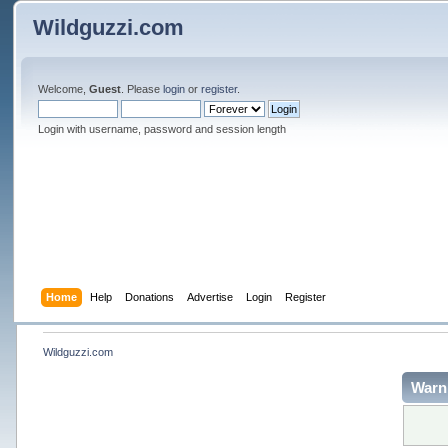
Wildguzzi.com
Welcome,
Guest
. Please
login
or
register
.
Login with username, password and session length
Home
Help
Donations
Advertise
Login
Register
Wildguzzi.com
Warn