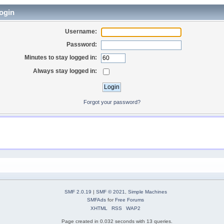
ogin
Username:
Password:
Minutes to stay logged in:
Always stay logged in:
Forgot your password?
SMF 2.0.19
|
SMF © 2021
,
Simple Machines
SMFAds
for
Free Forums
XHTML
RSS
WAP2
Page created in 0.032 seconds with 13 queries.