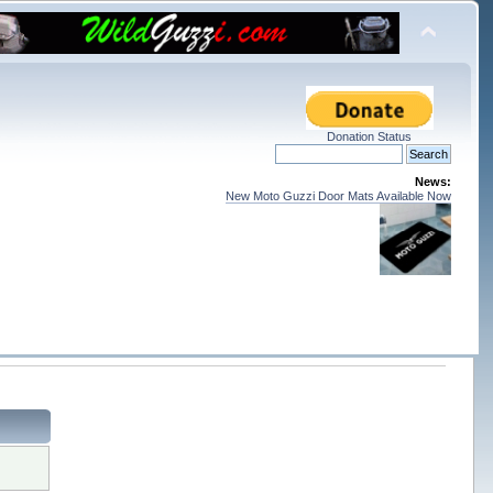
Donation Status
News:
New Moto Guzzi Door Mats Available Now