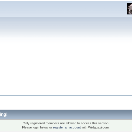
ing!
Only registered members are allowed to access this section.
Please login below or
register an account
with Wildguzzi.com.