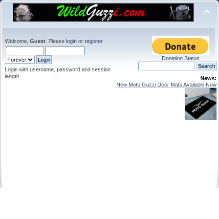
Welcome,
Guest
. Please
login
or
register
.
Donation Status
Login with username, password and session
length
News:
New Moto Guzzi Door Mats Available Now