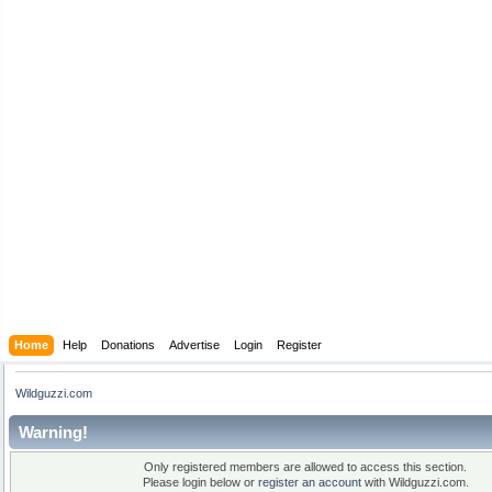
Home
Help
Donations
Advertise
Login
Register
Wildguzzi.com
Warning!
Only registered members are allowed to access this section.
Please login below or
register an account
with Wildguzzi.com.