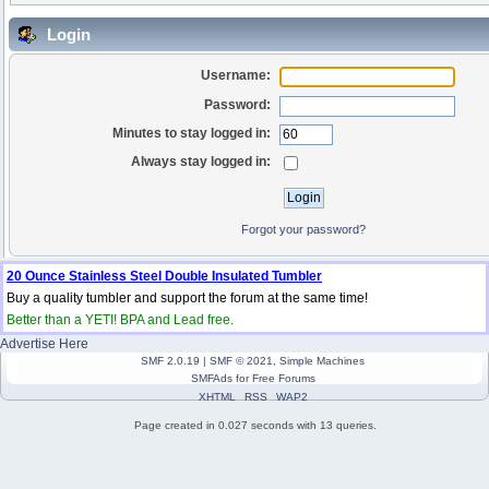
Login
Username:
Password:
Minutes to stay logged in:
Always stay logged in:
Forgot your password?
20 Ounce Stainless Steel Double Insulated Tumbler
Buy a quality tumbler and support the forum at the same time!
Better than a YETI! BPA and Lead free.
Advertise Here
SMF 2.0.19
|
SMF © 2021
,
Simple Machines
SMFAds
for
Free Forums
XHTML
RSS
WAP2
Page created in 0.027 seconds with 13 queries.