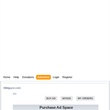
Home
Help
Donations
Advertise
Login
Register
Wildguzzi.com
BUY AD
MYADS
MY ORDERS
Purchase Ad Space