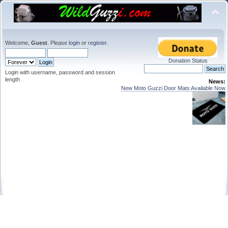
Welcome,
Guest
. Please
login
or
register
.
Donation Status
Login with username, password and session
length
News:
New Moto Guzzi Door Mats Available Now