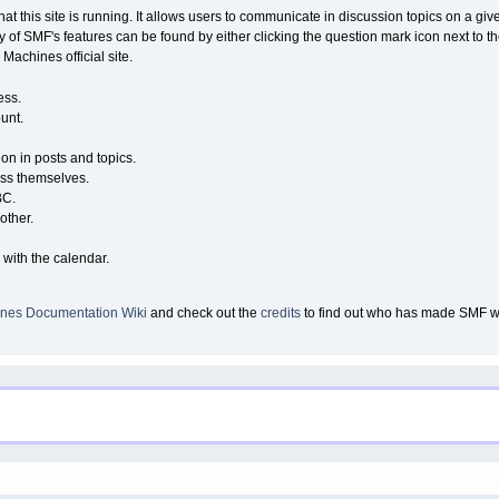
that this site is running. It allows users to communicate in discussion topics on a g
of SMF's features can be found by either clicking the question mark icon next to the
Machines official site.
ess.
unt.
ion in posts and topics.
ess themselves.
BC.
other.
 with the calendar.
nes Documentation Wiki
and check out the
credits
to find out who has made SMF wha