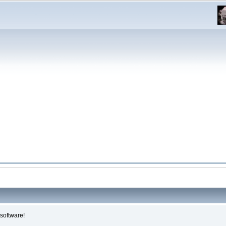
software!