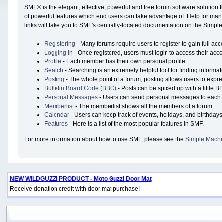
SMF® is the elegant, effective, powerful and free forum software solution 
of powerful features which end users can take advantage of. Help for many 
links will take you to SMF's centrally-located documentation on the Simple 
Registering
- Many forums require users to register to gain full acc
Logging In
- Once registered, users must login to access their acco
Profile
- Each member has their own personal profile.
Search
- Searching is an extremely helpful tool for finding informat
Posting
- The whole point of a forum, posting allows users to expr
Bulletin Board Code (BBC)
- Posts can be spiced up with a little B
Personal Messages
- Users can send personal messages to each 
Memberlist
- The memberlist shows all the members of a forum.
Calendar
- Users can keep track of events, holidays, and birthdays
Features
- Here is a list of the most popular features in SMF.
For more information about how to use SMF, please see the
Simple Machi
NEW WILDGUZZI PRODUCT - Moto Guzzi Door Mat
Receive donation credit with door mat purchase!