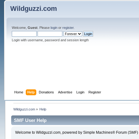
Wildguzzi.com
Welcome,
Guest
. Please
login
or
register
.
Login with username, password and session length
Home
Help
Donations
Advertise
Login
Register
Wildguzzi.com
»
Help
SMF User Help
Welcome to Wildguzzi.com, powered by Simple Machines® Forum (SMF) 