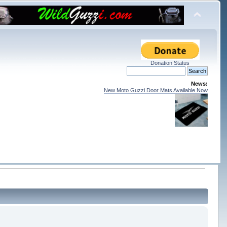
Donation Status
News:
New Moto Guzzi Door Mats Available Now