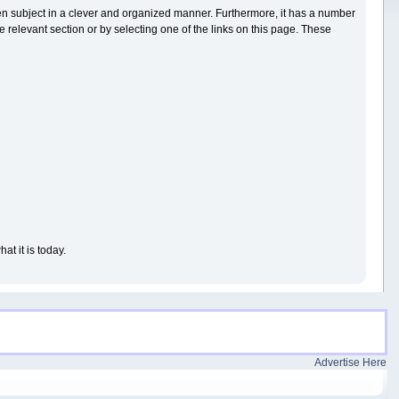
iven subject in a clever and organized manner. Furthermore, it has a number
 relevant section or by selecting one of the links on this page. These
t it is today.
Advertise Here