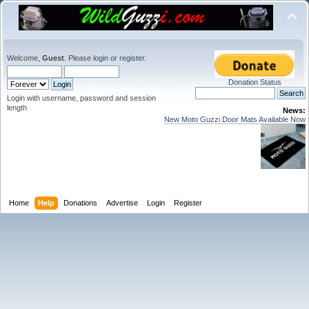
Welcome,
Guest
. Please
login
or
register
.
Donation Status
Login with username, password and session
length
News:
New Moto Guzzi Door Mats Available Now
Home
Help
Donations
Advertise
Login
Register