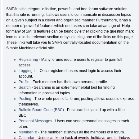
SMF® is the elegant, effective, powerful and free forum software solution
that this site is running. It allows users to communicate in discussion topics
on a given subject in a clever and organized manner. Furthermore, it has a
number of powerful features which end users can take advantage of. Help
for many of SMF's features can be found by either clicking the question mark
icon next to the relevant section or by selecting one of the links on this page.
These links will take you to SMF's centrally-located documentation on the
Simple Machines official site.
Registering
- Many forums require users to register to gain full
access.
Logging In
- Once registered, users must login to access their
account.
Profile
- Each member has their own personal profile.
Search
- Searching is an extremely helpful tool for finding
information in posts and topics.
Posting
- The whole point of a forum, posting allows users to express
themselves.
Bulletin Board Code (BBC)
- Posts can be spiced up with a little
BBC.
Personal Messages
- Users can send personal messages to each
other.
Memberlist
- The memberlist shows all the members of a forum.
Calendar
- Users can keep track of events, holidays, and birthdays