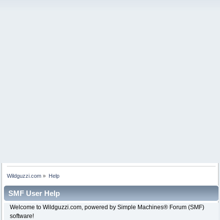
Wildguzzi.com
»
Help
SMF User Help
Welcome to Wildguzzi.com, powered by Simple Machines® Forum (SMF)
software!