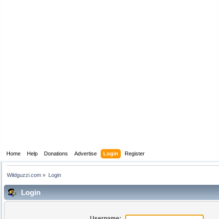
Home
Help
Donations
Advertise
Login
Register
Wildguzzi.com
»
Login
Login
Username: