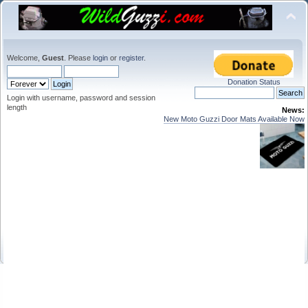
Welcome,
Guest
. Please
login
or
register
.
Donation Status
Login with username, password and session
length
News:
New Moto Guzzi Door Mats Available Now