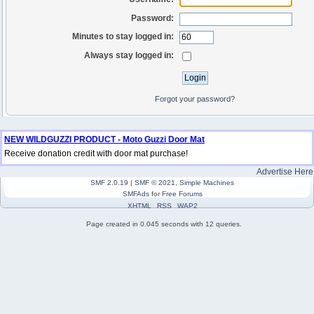
Password:
Minutes to stay logged in:
Always stay logged in:
Forgot your password?
NEW WILDGUZZI PRODUCT - Moto Guzzi Door Mat
Receive donation credit with door mat purchase!
Advertise Here
SMF 2.0.19
|
SMF © 2021
,
Simple Machines
SMFAds
for
Free Forums
XHTML
RSS
WAP2
Page created in 0.045 seconds with 12 queries.