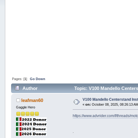
Pages: [
1
]
Go Down
Author
Topic: V100 Mandello Centerst
V100 Mandello Centerstand Inst
leafman60
«
on:
October 08, 2025, 08:26:13 AM
Gaggle Hero
https://www.advrider.com/f/threads/mo
.