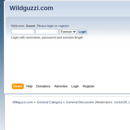
Wildguzzi.com
Welcome,
Guest
. Please
login
or
register
.
Login with username, password and session length
Home
Help
Donations
Advertise
Login
Register
Wildguzzi.com
»
General Category
»
General Discussion
(Moderators:
rocker59
,