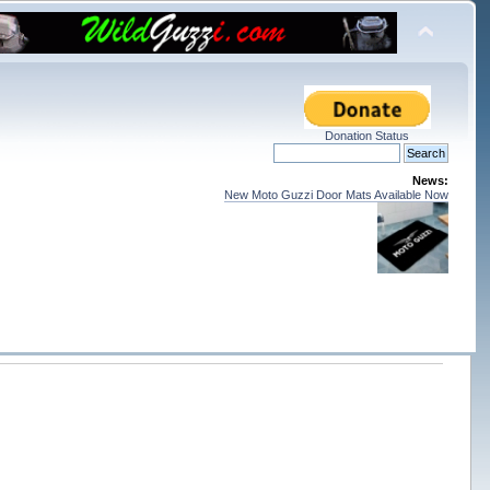
Donation Status
News:
New Moto Guzzi Door Mats Available Now