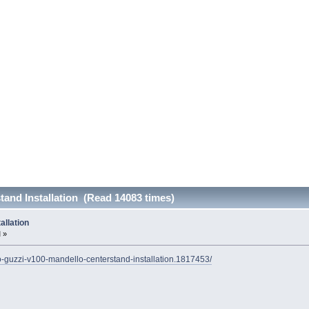
and Installation (Read 14083 times)
allation
 »
to-guzzi-v100-mandello-centerstand-installation.1817453/