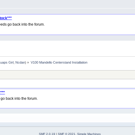
tock***
eds go back into the forum.
Luaps Girl
,
Ncdan
) »
V100 Mandello Centerstand Installation
***
go back into the forum.
SMF 2.0.19
|
SMF © 2021
,
Simple Machines