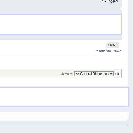
Logged
PRINT
« previous
next »
Jump to: