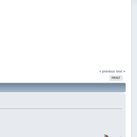
« previous
next »
PRINT