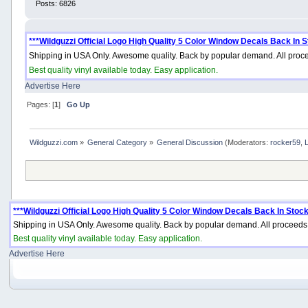
Posts: 6826
***Wildguzzi Official Logo High Quality 5 Color Window Decals Back In S
Shipping in USA Only. Awesome quality. Back by popular demand. All proce
Best quality vinyl available today. Easy application.
Advertise Here
Pages: [
1
]
Go Up
Wildguzzi.com
»
General Category
»
General Discussion
(Moderators:
rocker59
,
***Wildguzzi Official Logo High Quality 5 Color Window Decals Back In Stock
Shipping in USA Only. Awesome quality. Back by popular demand. All proceeds 
Best quality vinyl available today. Easy application.
Advertise Here