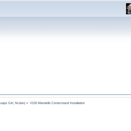
Luaps Girl
,
Ncdan
) »
V100 Mandello Centerstand Installation