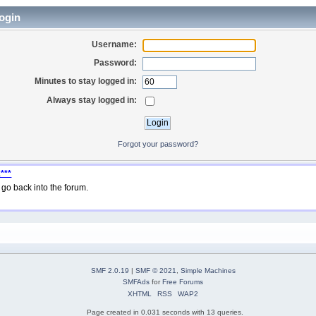
ogin
Username:
Password:
Minutes to stay logged in:
Always stay logged in:
Forgot your password?
***
go back into the forum.
SMF 2.0.19
|
SMF © 2021
,
Simple Machines
SMFAds
for
Free Forums
XHTML
RSS
WAP2
Page created in 0.031 seconds with 13 queries.