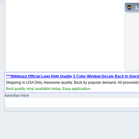
L
***Wildguzzi Official Logo High Quality 5 Color Window Decals Back In Stock
Shipping in USA Only. Awesome quality. Back by popular demand. All proceeds 
Best quality vinyl available today. Easy application.
Advertise Here