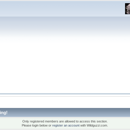
ing!
Only registered members are allowed to access this section.
Please login below or
register an account
with Wildguzzi.com.