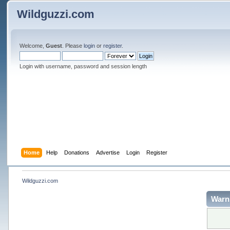
Wildguzzi.com
Welcome,
Guest
. Please
login
or
register
.
Login with username, password and session length
Home
Help
Donations
Advertise
Login
Register
Wildguzzi.com
Warn