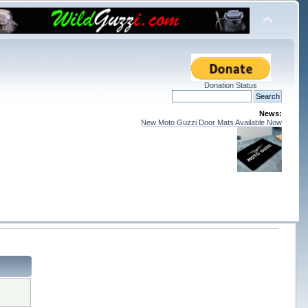
Donation Status
News:
New Moto Guzzi Door Mats Available Now