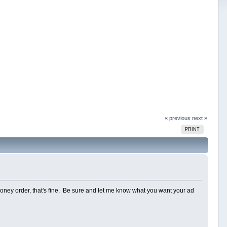
« previous
next »
PRINT
money order, that's fine. Be sure and let me know what you want your ad