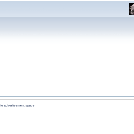
te advertisement space