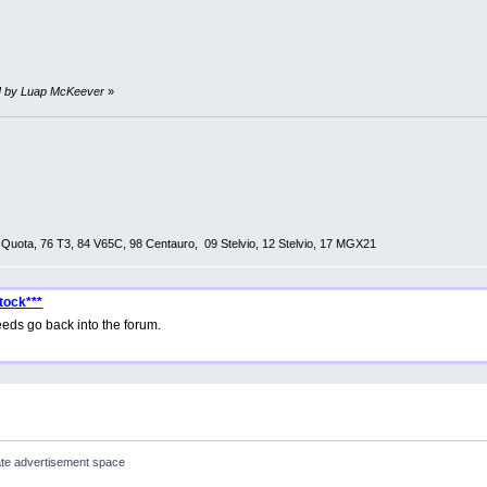
PM by Luap McKeever
»
0 Quota, 76 T3, 84 V65C, 98 Centauro, 09 Stelvio, 12 Stelvio, 17 MGX21
tock***
eds go back into the forum.
te advertisement space