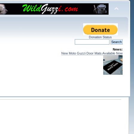
Donation Status
News:
New Moto Guzzi Door Mats Available Now