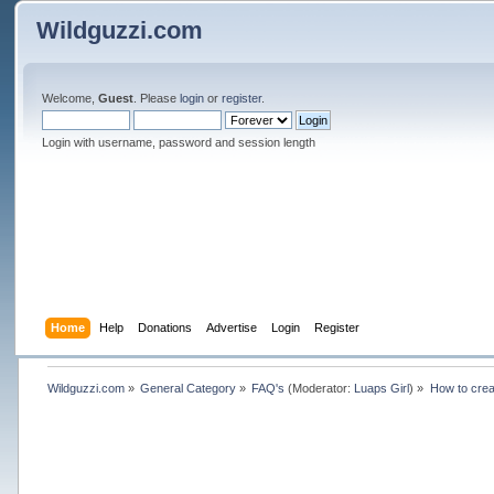
Wildguzzi.com
Welcome,
Guest
. Please
login
or
register
.
Login with username, password and session length
Home
Help
Donations
Advertise
Login
Register
Wildguzzi.com
»
General Category
»
FAQ's
(Moderator:
Luaps Girl
) »
How to crea