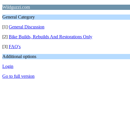
Wildguzzi.com
General Category
[1]
General Discussion
[2]
Bike Builds, Rebuilds And Restorations Only
[3]
FAQ's
Additional options
Login
Go to full version