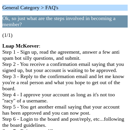
General Category > FAQ's
Ok, so just what are the steps involved in becoming a
member?
(1/1)
Luap McKeever
:
Step 1 - Sign up, read the agreement, answer a few anti
spam bot silly questions, and submit.
Step 2 - You receive a confirmation email saying that you
signed up, but your account is waiting to be approved.
Step 3 - Reply to the confirmation email and let me know
you're a real person and what you hope to get out of the
board.
Step 4 - I approve your account as long as it's not too
"racy" of a username.
Step 5 - You get another email saying that your account
has been approved and you can now post.
Step 6 - Login to the board and post/reply, etc...following
the board guidelines.