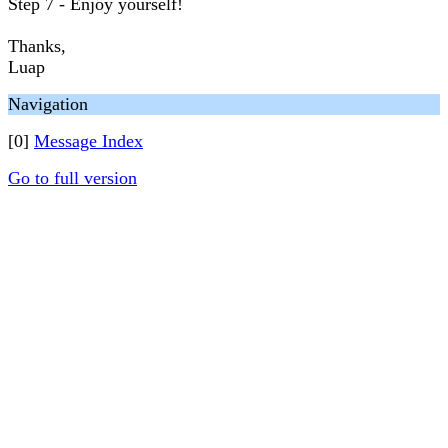
Step 7 - Enjoy yourself!
Thanks,
Luap
Navigation
[0]
Message Index
Go to full version