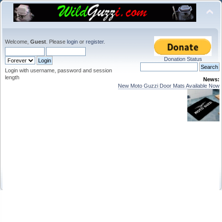
Welcome,
Guest
. Please
login
or
register
.
Donation Status
Login with username, password and session
length
News:
New Moto Guzzi Door Mats Available Now