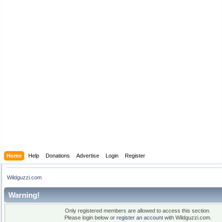
Home
Help
Donations
Advertise
Login
Register
Wildguzzi.com
Warning!
Only registered members are allowed to access this section.
Please login below or
register an account
with Wildguzzi.com.