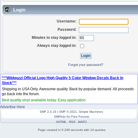
Login
Username:
Password:
Minutes to stay logged in:
Always stay logged in:
Forgot your password?
***Wildguzzi Official Logo High Quality 5 Color Window Decals Back In
Stock***
Shipping in USA Only. Awesome quality. Back by popular demand. All proceeds
go back into the forum.
Best quality vinyl available today. Easy application.
Advertise Here
SMF 2.0.19
|
SMF © 2021
,
Simple Machines
SMFAds
for
Free Forums
XHTML
RSS
WAP2
Page created in 0.249 seconds with 14 queries.