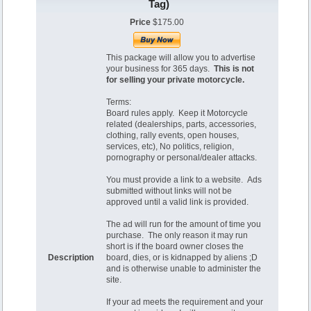
Tag)
Price
$175.00
This package will allow you to advertise
your business for 365 days.
This is not
for selling your private motorcycle.
Terms:
Board rules apply. Keep it Motorcycle
related (dealerships, parts, accessories,
clothing, rally events, open houses,
services, etc), No politics, religion,
pornography or personal/dealer attacks.
You must provide a link to a website. Ads
submitted without links will not be
approved until a valid link is provided.
The ad will run for the amount of time you
purchase. The only reason it may run
short is if the board owner closes the
Description
board, dies, or is kidnapped by aliens ;D
and is otherwise unable to administer the
site.
If your ad meets the requirement and your