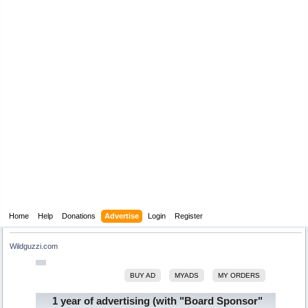
Home
Help
Donations
Advertise
Login
Register
Wildguzzi.com
BUY AD
MYADS
MY ORDERS
1 year of advertising (with "Board Sponsor"