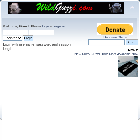
Welcome,
Guest
. Please
login
or
register
.
Donation Status
Login with username, password and session
length
News:
New Moto Guzzi Door Mats Available Now