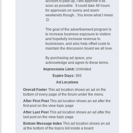
account is paid up, I will approve it as
soon as possible. It could take 48 hours
for approvals on sunny and warm
weekends though...You know what I mean
:D.
The goal of the advertisement program is
to increase business exposure to visitors
and hopefully increase revenue to
businesses, and also help offset costs to
maintain the discussion board we all love.
By purchasing ad space, you
acknowledge and agree to these terms.
Impressions Limit:
Unlimited
Expire Days:
365
Ad Locations
Overall Footer
This ad location shows an ad on the
bottom of every page of the forum under the menu
After First Post
This ad location shows an ad after the
first post on the view topic page
After Last Post
This ad location shows an ad after the
last post on the view topic page
Bottom Message Index
This ad location shows an ad
at the bottom of the topics list inside a board