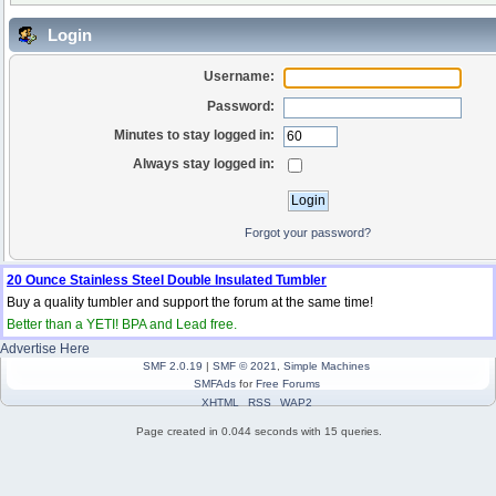
Login
Username:
Password:
Minutes to stay logged in:
Always stay logged in:
Forgot your password?
20 Ounce Stainless Steel Double Insulated Tumbler
Buy a quality tumbler and support the forum at the same time!
Better than a YETI! BPA and Lead free.
Advertise Here
SMF 2.0.19
|
SMF © 2021
,
Simple Machines
SMFAds
for
Free Forums
XHTML
RSS
WAP2
Page created in 0.044 seconds with 15 queries.