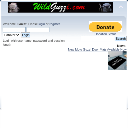
Welcome,
Guest
. Please
login
or
register
.
Donation Status
Login with username, password and session
length
News:
New Moto Guzzi Door Mats Available Now