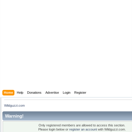
Home
Help
Donations
Advertise
Login
Register
Wildguzzi.com
Warning!
Only registered members are allowed to access this section.
Please login below or
register an account
with Wildguzzi.com.