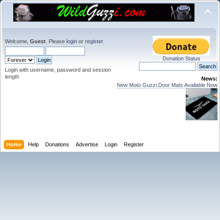
Welcome,
Guest
. Please
login
or
register
.
Donation Status
Login with username, password and session
length
News:
New Moto Guzzi Door Mats Available Now
Home
Help
Donations
Advertise
Login
Register