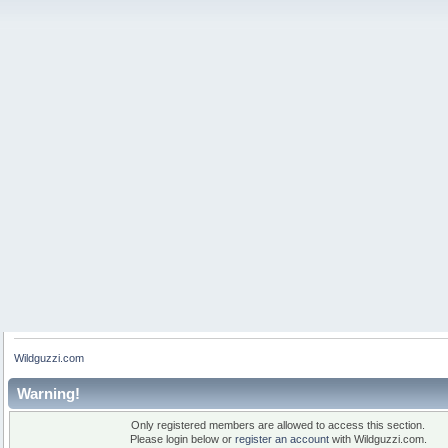
Wildguzzi.com
Warning!
Only registered members are allowed to access this section.
Please login below or
register an account
with Wildguzzi.com.