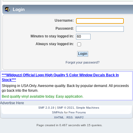
Login
Username:
Password:
Minutes to stay logged in:
Always stay logged in:
Forgot your password?
***Wildguzzi Official Logo High Quality 5 Color Window Decals Back In
Stock***
Shipping in USA Only. Awesome quality. Back by popular demand. All proceeds
go back into the forum.
Best quality vinyl available today. Easy application.
Advertise Here
SMF 2.0.19
|
SMF © 2021
,
Simple Machines
SMFAds
for
Free Forums
XHTML
RSS
WAP2
Page created in 0.467 seconds with 15 queries.