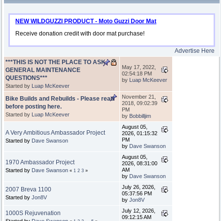
NEW WILDGUZZI PRODUCT - Moto Guzzi Door Mat
Receive donation credit with door mat purchase!
Advertise Here
***THIS IS NOT THE PLACE TO ASK
May 17, 2022,
GENERAL MAINTENANCE
02:54:18 PM
QUESTIONS***
by
Luap McKeever
Started by
Luap McKeever
November 21,
Bike Builds and Rebuilds - Please read
2018, 09:02:39
before posting here.
PM
Started by
Luap McKeever
by
Bobbilljim
August 05,
A Very Ambitious Ambassador Project
2026, 01:15:32
PM
Started by
Dave Swanson
by
Dave Swanson
August 05,
1970 Ambassador Project
2026, 08:31:00
AM
Started by
Dave Swanson
«
1
2
3
»
by
Dave Swanson
July 26, 2026,
2007 Breva 1100
05:37:56 PM
Started by
Jon8V
by
Jon8V
July 12, 2026,
1000S Rejuvenation
09:12:15 AM