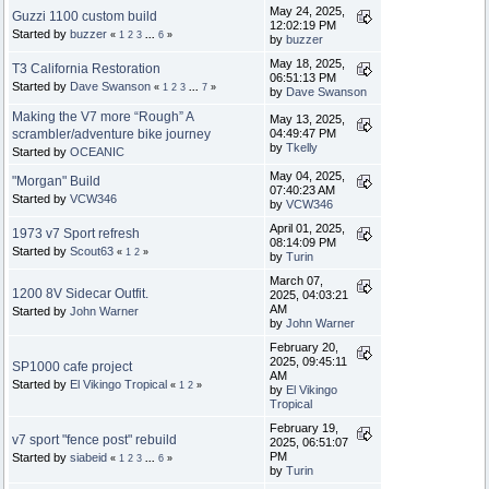
May 24, 2025,
Guzzi 1100 custom build
12:02:19 PM
Started by
buzzer
«
1
2
3
...
6
»
by
buzzer
May 18, 2025,
T3 California Restoration
06:51:13 PM
Started by
Dave Swanson
«
1
2
3
...
7
»
by
Dave Swanson
Making the V7 more “Rough” A
May 13, 2025,
scrambler/adventure bike journey
04:49:47 PM
by
Tkelly
Started by
OCEANIC
May 04, 2025,
"Morgan" Build
07:40:23 AM
Started by
VCW346
by
VCW346
April 01, 2025,
1973 v7 Sport refresh
08:14:09 PM
Started by
Scout63
«
1
2
»
by
Turin
March 07,
1200 8V Sidecar Outfit.
2025, 04:03:21
AM
Started by
John Warner
by
John Warner
February 20,
2025, 09:45:11
SP1000 cafe project
AM
Started by
El Vikingo Tropical
«
1
2
»
by
El Vikingo
Tropical
February 19,
v7 sport "fence post" rebuild
2025, 06:51:07
PM
Started by
siabeid
«
1
2
3
...
6
»
by
Turin