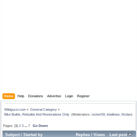
Home
Help
Donations
Advertise
Login
Register
Wildguzzi.com
»
General Category
»
Bike Builds, Rebuilds And Restorations Only 
(Moderators:
rocker59
,
kballowe
,
Ncdan
)
Pages: [
1
]
2
3
...
7
Go Down
Subject
/
Started by
Replies
/
Views
Last post