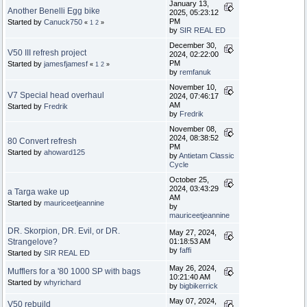
January 13,
Another Benelli Egg bike
2025, 05:23:12
PM
Started by
Canuck750
«
1
2
»
by
SIR REAL ED
December 30,
V50 III refresh project
2024, 02:22:00
PM
Started by
jamesfjamesf
«
1
2
»
by
remfanuk
November 10,
V7 Special head overhaul
2024, 07:46:17
AM
Started by
Fredrik
by
Fredrik
November 08,
2024, 08:38:52
80 Convert refresh
PM
Started by
ahoward125
by
Antietam Classic
Cycle
October 25,
2024, 03:43:29
a Targa wake up
AM
Started by
mauriceetjeannine
by
mauriceetjeannine
DR. Skorpion, DR. Evil, or DR.
May 27, 2024,
Strangelove?
01:18:53 AM
by
faffi
Started by
SIR REAL ED
May 26, 2024,
Mufflers for a '80 1000 SP with bags
10:21:40 AM
Started by
whyrichard
by
bigbikerrick
May 07, 2024,
V50 rebuild