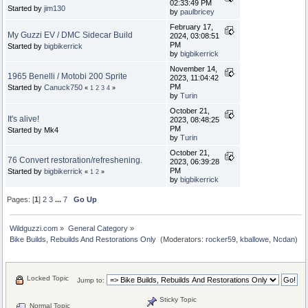
02:33:49 PM
Started by
jim130
by
paulbricey
February 17,
My Guzzi EV / DMC Sidecar Build
2024, 03:08:51
PM
Started by
bigbikerrick
by
bigbikerrick
November 14,
1965 Benelli / Motobi 200 Sprite
2023, 11:04:42
PM
Started by
Canuck750
«
1
2
3
4
»
by
Turin
October 21,
It's alive!
2023, 08:48:25
PM
Started by Mk4
by
Turin
October 21,
76 Convert restoration/refreshening.
2023, 06:39:28
PM
Started by
bigbikerrick
«
1
2
»
by
bigbikerrick
Pages: [
1
]
2
3
...
7
Go Up
Wildguzzi.com
»
General Category
»
Bike Builds, Rebuilds And Restorations Only 
(Moderators:
rocker59
,
kballowe
,
Ncdan
)
Locked Topic
Jump to:
Sticky Topic
Normal Topic