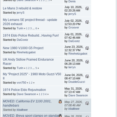
Started by
Dave Swanson
«
1
2
3
...
5
»
by
Denis
July 10, 2026,
Le Mans 3 rebuild & restore
02:20:26 AM
Started by
jerryS
by
jerryS
My Lemans SE project thread - update
July 02, 2026,
2026 exhaust
12:53:20 PM
by
Groover
Started by
Turin
«
1
2
3
...
6
»
July 01, 2026,
1974 Eldo Police Rebuild...Having Fun!
07:42:46 AM
Started by
DaGootz
by
DaGootz
June 23, 2026,
New 1980 V1000 G5 Project
12:32:37 PM
Started by
Rineheitzgabot
by
Rineheitzgabot
UK Andy Sidlow Framed Endurance
June 20, 2026,
Racer
06:28:13 AM
by
larrys
Started by
Turin
«
1
2
3
...
5
»
My "Project 2025" - 1980 Moto Guzzi V50
June 04, 2026,
II
08:47:10 AM
by
DoubleGuzzi
Started by
vxn750
«
1
2
»
May 31, 2026,
1974 Police Eldo Rejuvination
07:13:47 AM
Started by
Dave Swanson
«
1
2
3
4
»
by
Dave Swanson
MOVED: California EV 1100 2001,
May 27, 2026,
handlebars
07:08:46 AM
by
kballowe
Started by
kballowe
MOVED: Breva sport clamps on standard
May 26, 2026,