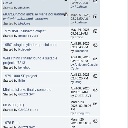
Breva
08:01:21 AM
by
kballowe
Started by
kballowe
MOVED: moto guzzi le mans not running
May 25, 2026,
well with lafranconi silencers
08:16:50 AM
by
kballowe
Started by
kballowe
May 24, 2026,
1975 850T Survivor Project
09:02:19 AM
Started by
cmice
«
1
2
3
»
by
cmice
April 28, 2026,
1950's single cylinder special build
03:35:43 PM
Started by
ikdiederik
by
ikdiederik
April 16, 2026,
Well I think I finally found a suitable
03:16:18 PM
project a 78 t3
by
Antietam Classic
Started by
benebob
Cycle
April 13, 2026,
1979 1000 SP project
02:48:20 PM
Started by
Brilig
by
Brilig
April 06, 2026,
Minimalist bike finally complete
10:09:13 AM
Started by
GUZZI SVT
by
GUZZI SVT
March 23,
68 v700 (GC)
2026, 02:29:06
PM
Started by
GMC28
«
1
2
»
by
turboguzzi
March 20,
1978 Robin
2026, 01:56:07
PM
Started by
GUZZI SVT