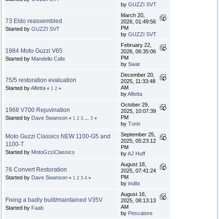
by
GUZZI SVT
March 20,
73 Eldo reassembled
2026, 01:49:56
PM
Started by
GUZZI SVT
by
GUZZI SVT
February 22,
1984 Moto Guzzi V65
2026, 06:35:06
PM
Started by
Mandello Cafe
by
Swat
December 20,
75/5 restoration evaluation
2025, 11:33:48
AM
Started by
Alfetta
«
1
2
»
by
Alfetta
October 29,
1968 V700 Rejuvination
2025, 10:07:39
PM
Started by
Dave Swanson
«
1
2
3
...
5
»
by
Turin
September 25,
Moto Guzzi Classics NEW 1100-G5 and
2025, 05:23:12
1100-T
PM
Started by
MotoGzziClassics
by
AJ Huff
August 18,
76 Convert Restoration
2025, 07:41:24
PM
Started by
Dave Swanson
«
1
2
3
4
»
by
inditx
August 16,
Fixing a badly built/maintained V35V
2025, 08:13:13
AM
Started by
Faab
by
Pescatore