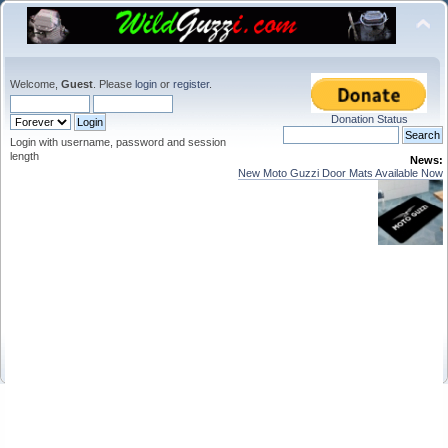
Welcome,
Guest
. Please
login
or
register
.
Donation Status
Login with username, password and session
length
News:
New Moto Guzzi Door Mats Available Now