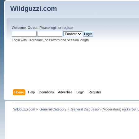
Wildguzzi.com
Welcome,
Guest
. Please
login
or
register
.
Login with username, password and session length
Home
Help
Donations
Advertise
Login
Register
Wildguzzi.com
»
General Category
»
General Discussion
(Moderators:
rocker59
,