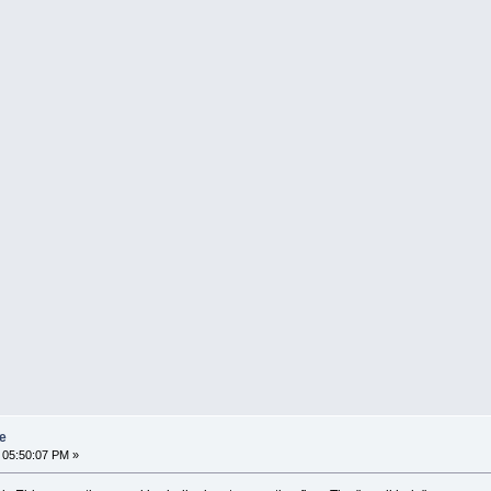
re
 05:50:07 PM »