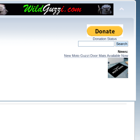
Donation Status
News:
New Moto Guzzi Door Mats Available Now