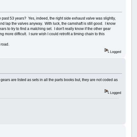
past 53 years? Yes, indeed, the right side exhaust valve was slightly,
and lap the valves anyway. With luck, the camshaft is still good. I know
rs to try to find a matching set. I don't really know if the other gear
more difficult. I sure wish I could retrofit a timing chain to this
 road.
Logged
gears are listed as sets in all the parts books but, they are not coded as
Logged