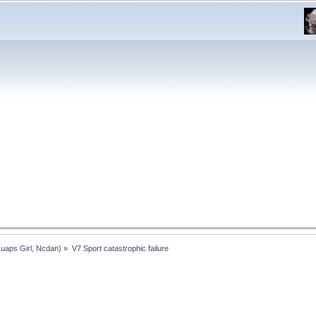
Luaps Girl
,
Ncdan
) »
V7 Sport catastrophic failure