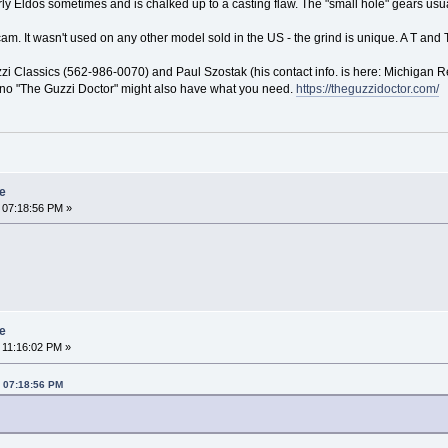
ldos sometimes and is chalked up to a casting flaw. The "small hole" gears usually
cam. It wasn't used on any other model sold in the US - the grind is unique. A T an
i Classics (562-986-0070) and Paul Szostak (his contact info. is here: Michigan R
no "The Guzzi Doctor" might also have what you need.
https://theguzzidoctor.com/
re
 07:18:56 PM »
re
 11:16:02 PM »
, 07:18:56 PM