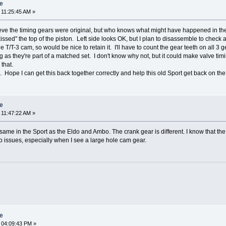
re
 11:25:45 AM »
ieve the timing gears were original, but who knows what might have happened in the 
issed" the top of the piston. Left side looks OK, but I plan to disassemble to check 
T/T-3 cam, so would be nice to retain it. I'll have to count the gear teeth on all 3 gea
as they're part of a matched set. I don't know why not, but it could make valve timing 
that.
 Hope I can get this back together correctly and help this old Sport get back on the
re
 11:47:22 AM »
same in the Sport as the Eldo and Ambo. The crank gear is different. I know that the 
o issues, especially when I see a large hole cam gear.
re
 04:09:43 PM »