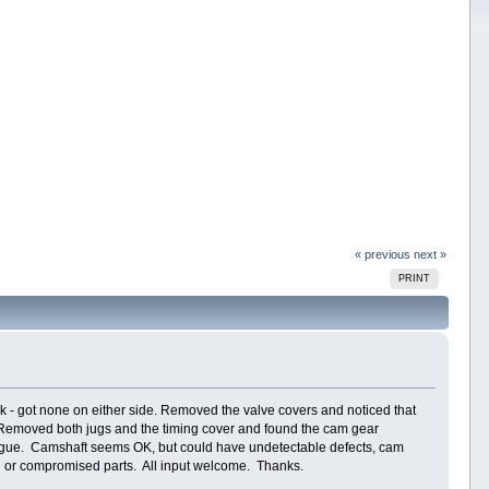
« previous
next »
PRINT
rk - got none on either side. Removed the valve covers and noticed that
l. Removed both jugs and the timing cover and found the cam gear
atigue. Camshaft seems OK, but could have undetectable defects, cam
en or compromised parts. All input welcome. Thanks.