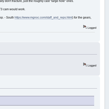
 don't fracture, just the roughly cast "large hole" ones.
d T3 cam would work.
ep. - South
https://www.mgnoc.com/staff_and_reps.html
) for the gears,
Logged
Logged