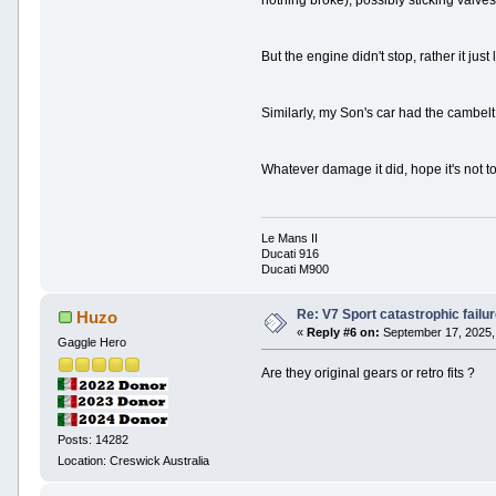
nothing broke), possibly sticking valves
But the engine didn't stop, rather it ju
Similarly, my Son's car had the cambelt '
Whatever damage it did, hope it's not to
Le Mans II
Ducati 916
Ducati M900
Re: V7 Sport catastrophic failu
Huzo
«
Reply #6 on:
September 17, 2025,
Gaggle Hero
Are they original gears or retro fits ?
Posts: 14282
Location: Creswick Australia