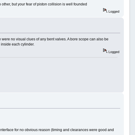
ther, but your fear of piston collision is well founded
Logged
re were no visual clues of any bent valves. A bore scope can also be
n inside each cylinder.
Logged
e interface for no obvious reason (timing and clearances were good and