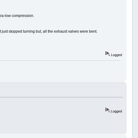
ultra-low compression.
it just stopped turning but, all the exhaust valves were bent.
Logged
Logged