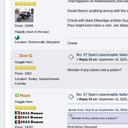
That happens on Ambassadors and early E
Doubt there's anything wrong with the 
Check with Mark Etheridge at Moto Guzz
Paul might even have a cam. Joe Wala
Posts: 15099
Happily stuck in the past.
Location: Rohrersville, Maryland
Charlie
Re: V7 Sport catastrophic failu
Don G
«
Reply #2 on:
September 16, 2025,
Gaggle Hero
Wonder if any valves met a piston?
Posts: 1063
Location: Smiley, Saskatchewan
Canada
Re: V7 Sport catastrophic failu
Huzo
«
Reply #3 on:
September 16, 2025,
Gaggle Hero
Quote from: Don G on September 16, 2025
Wonder if any valves met a piston?
First thing I thought.
Posts: 14282