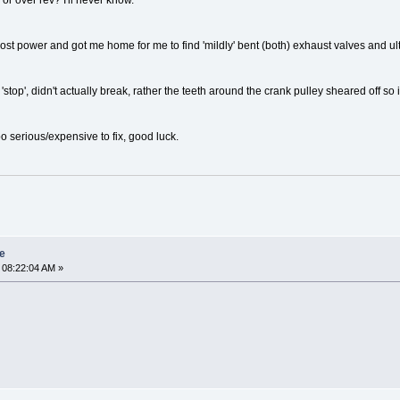
 or over rev? I'll never know.
st lost power and got me home for me to find 'mildly' bent (both) exhaust valves and 
stop', didn't actually break, rather the teeth around the crank pulley sheared off so 
o serious/expensive to fix, good luck.
re
 08:22:04 AM »