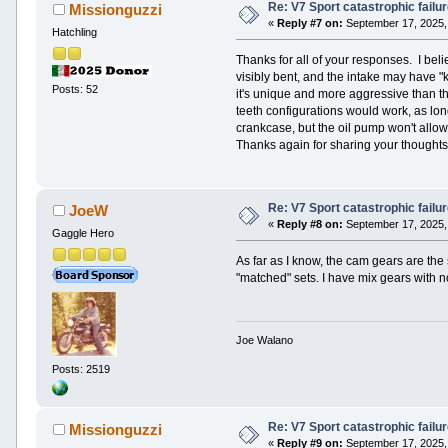
Re: V7 Sport catastrophic failu
Missionguzzi
«
Reply #7 on:
September 17, 2025,
Hatchling
Thanks for all of your responses. I bel
visibly bent, and the intake may have "k
Posts: 52
it's unique and more aggressive than the 
teeth configurations would work, as long 
crankcase, but the oil pump won't allow 
Thanks again for sharing your thoughts.
Re: V7 Sport catastrophic failu
JoeW
«
Reply #8 on:
September 17, 2025,
Gaggle Hero
As far as I know, the cam gears are the 
"matched" sets. I have mix gears with n
Joe Walano
Posts: 2519
Re: V7 Sport catastrophic failu
Missionguzzi
«
Reply #9 on:
September 17, 2025,