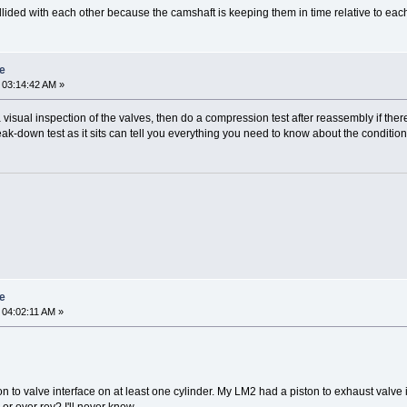
lided with each other because the camshaft is keeping them in time relative to each o
re
 03:14:42 AM »
visual inspection of the valves, then do a compression test after reassembly if the
a leak-down test as it sits can tell you everything you need to know about the conditio
re
 04:02:11 AM »
on to valve interface on at least one cylinder. My LM2 had a piston to exhaust valv