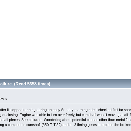
failure (Read 5658 times)
 PM »
fter it stopped running during an easy Sunday-morning ride. I checked first for spa
g or closing. Engine was able to turn over freely, but camshaft wasn't moving at al
f small pieces. See pictures. Wondering about potential causes other than metal f
g a compatible camshaft (850-T, T-3?) and all 3 timing gears to replace the brok