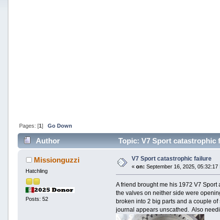
Pages: [
1
]
Go Down
Author
Topic: V7 Sport catastrophic 
V7 Sport catastrophic failure
Missionguzzi
«
on:
September 16, 2025, 05:32:17
Hatchling
A friend brought me his 1972 V7 Sport a
the valves on neither side were openin
Posts: 52
broken into 2 big parts and a couple o
journal appears unscathed. Also needin