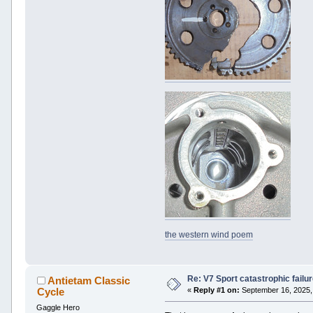
the western wind poem
Re: V7 Sport catastrophic failu
Antietam Classic
Cycle
«
Reply #1 on:
September 16, 2025,
Gaggle Hero