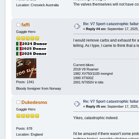
The valves themselves will not have col
Location: Creswick Australia
Re: V7 Sport catastrophic failu
faffi
«
Reply #4 on:
September 17, 2025,
Gaggle Hero
I would remove carbs and exhaust for a 
telling. As I type, I came to think that 
Current bikes:
2018 V9 Roamer
1982 XV750/1100 mongrel
1990 XT600Z
Posts: 1341
2001 NT650V in bits
Bloody foreigner from Norway
Re: V7 Sport catastrophic failu
Dukedesmo
«
Reply #5 on:
September 17, 2025,
Gaggle Hero
Yikes, catastrophic indeed.
Posts: 678
I'd be amazed if there wasn't some pist
Location: England