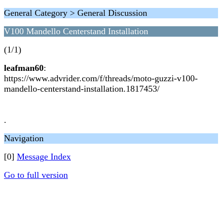
General Category > General Discussion
V100 Mandello Centerstand Installation
(1/1)
leafman60
:
https://www.advrider.com/f/threads/moto-guzzi-v100-
mandello-centerstand-installation.1817453/
.
Navigation
[0]
Message Index
Go to full version