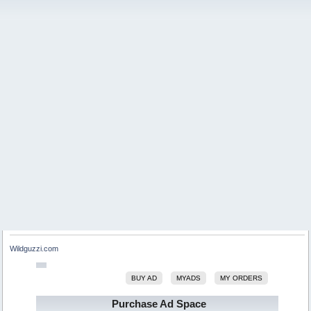
Wildguzzi.com
BUY AD
MYADS
MY ORDERS
Purchase Ad Space