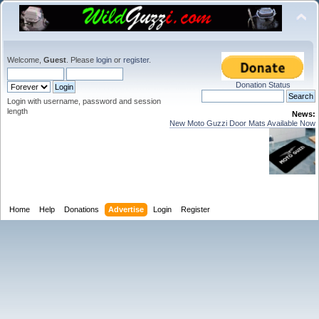
Welcome,
Guest
. Please
login
or
register
.
Donation Status
Login with username, password and session
length
News:
New Moto Guzzi Door Mats Available Now
Home
Help
Donations
Advertise
Login
Register