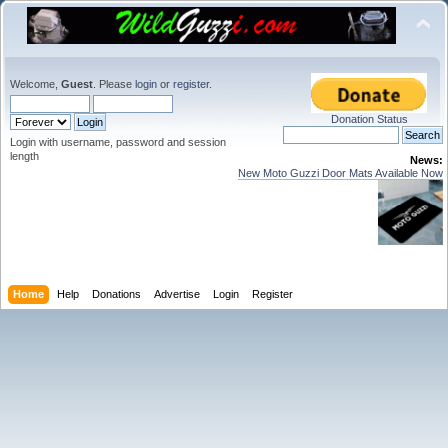
Welcome,
Guest
. Please
login
or
register
.
Donation Status
Login with username, password and session
length
News:
New Moto Guzzi Door Mats Available Now
Home
Help
Donations
Advertise
Login
Register