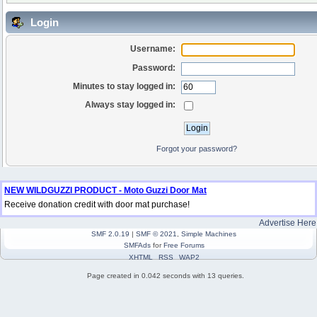
Login
Username:
Password:
Minutes to stay logged in:
Always stay logged in:
Forgot your password?
NEW WILDGUZZI PRODUCT - Moto Guzzi Door Mat
Receive donation credit with door mat purchase!
Advertise Here
SMF 2.0.19
|
SMF © 2021
,
Simple Machines
SMFAds
for
Free Forums
XHTML
RSS
WAP2
Page created in 0.042 seconds with 13 queries.