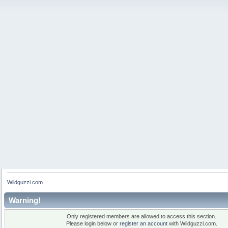
Wildguzzi.com
Warning!
Only registered members are allowed to access this section.
Please login below or
register an account
with Wildguzzi.com.