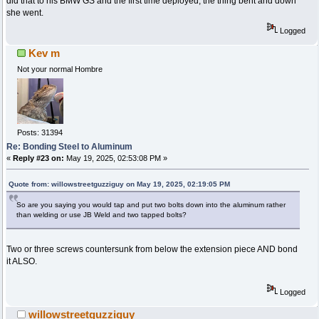
did that to his BMW GS and the first time deployed, the thing bent and down
she went.
Logged
Kev m
Not your normal Hombre
Posts: 31394
Re: Bonding Steel to Aluminum
«
Reply #23 on:
May 19, 2025, 02:53:08 PM »
Quote from: willowstreetguzziguy on May 19, 2025, 02:19:05 PM
So are you saying you would tap and put two bolts down into the aluminum rather
than welding or use JB Weld and two tapped bolts?
Two or three screws countersunk from below the extension piece AND bond
it ALSO.
Logged
willowstreetguzziguy