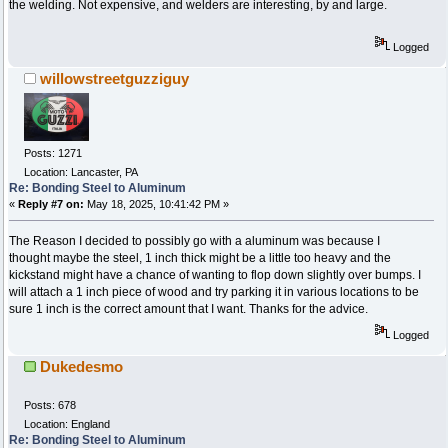
the welding. Not expensive, and welders are interesting, by and large.
Logged
willowstreetguzziguy
Posts: 1271
Location: Lancaster, PA
Re: Bonding Steel to Aluminum
«
Reply #7 on:
May 18, 2025, 10:41:42 PM »
The Reason I decided to possibly go with a aluminum was because I
thought maybe the steel, 1 inch thick might be a little too heavy and the
kickstand might have a chance of wanting to flop down slightly over bumps. I
will attach a 1 inch piece of wood and try parking it in various locations to be
sure 1 inch is the correct amount that I want. Thanks for the advice.
Logged
Dukedesmo
Posts: 678
Location: England
Re: Bonding Steel to Aluminum