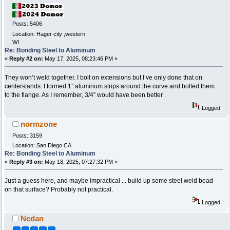
Posts: 5406
Location: Hager city ,western
WI
Re: Bonding Steel to Aluminum
«
Reply #2 on:
May 17, 2025, 08:23:46 PM »
They won’t weld together. I bolt on extensions but I’ve only done that on
centerstands. I formed 1” aluminum strips around the curve and bolted them
to the flange. As I remember, 3/4” would have been better .
Logged
normzone
Posts: 3159
Location: San Diego CA
Re: Bonding Steel to Aluminum
«
Reply #3 on:
May 18, 2025, 07:27:32 PM »
Just a guess here, and maybe impractical ... build up some steel weld bead
on that surface? Probably not practical.
Logged
Ncdan