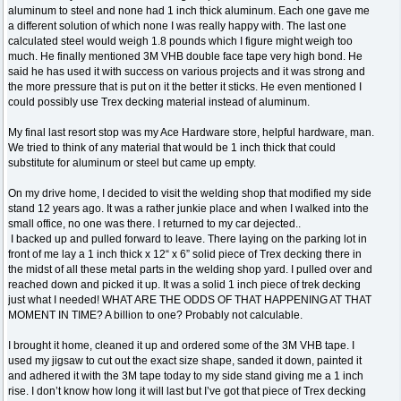
aluminum to steel and none had 1 inch thick aluminum. Each one gave me
a different solution of which none I was really happy with. The last one
calculated steel would weigh 1.8 pounds which I figure might weigh too
much. He finally mentioned 3M VHB double face tape very high bond. He
said he has used it with success on various projects and it was strong and
the more pressure that is put on it the better it sticks. He even mentioned I
could possibly use Trex decking material instead of aluminum.
My final last resort stop was my Ace Hardware store, helpful hardware, man.
We tried to think of any material that would be 1 inch thick that could
substitute for aluminum or steel but came up empty.
On my drive home, I decided to visit the welding shop that modified my side
stand 12 years ago. It was a rather junkie place and when I walked into the
small office, no one was there. I returned to my car dejected..
I backed up and pulled forward to leave. There laying on the parking lot in
front of me lay a 1 inch thick x 12“ x 6” solid piece of Trex decking there in
the midst of all these metal parts in the welding shop yard. I pulled over and
reached down and picked it up. It was a solid 1 inch piece of trek decking
just what I needed! WHAT ARE THE ODDS OF THAT HAPPENING AT THAT
MOMENT IN TIME? A billion to one? Probably not calculable.
I brought it home, cleaned it up and ordered some of the 3M VHB tape. I
used my jigsaw to cut out the exact size shape, sanded it down, painted it
and adhered it with the 3M tape today to my side stand giving me a 1 inch
rise. I don’t know how long it will last but I’ve got that piece of Trex decking