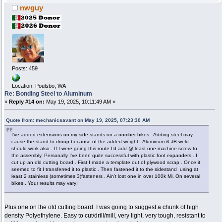
nwguy
Posts: 459
Location: Poulsbo, WA
Re: Bonding Steel to Aluminum
«
Reply #14 on:
May 19, 2025, 10:11:49 AM »
Quote from: mechanicsavant on May 19, 2025, 07:23:30 AM
I’ve added extensions on my side stands on a number bikes . Adding steel may
cause the stand to droop because of the added weight . Aluminum & JB weld
should work also . If I were going this route I’d add @ least one machine screw to
the assembly. Personally I’ve been quite successful with plastic foot expanders . I
cut up an old cutting board . First I made a template out of plywood scrap . Once it
seemed to fit I transferred it to plastic . Then fastened it to the sidestand using at
least 2 stainless (sometimes 3)fasteners . Ain’t lost one in over 100k Mi. On several
bikes . Your results may vary!
Plus one on the old cutting board. I was going to suggest a chunk of high
density Polyethylene. Easy to cut/drill/mill, very light, very tough, resistant to