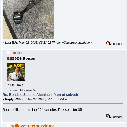
«
Last Edit: May 22, 2025, 03:13:22 PM by willowstreetguzziguy
»
Logged
moto
Posts: 1077
Location: Madison, WI
Re: Bonding Steel to Aluminum (sort of solved)
«
Reply #28 on:
May 22, 2025, 04:18:17 PM »
Sounds like one of the 12" samples Trex sells for $5.
Logged
willowstreetguzziguy