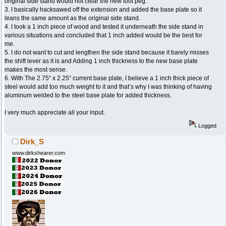
original side stand would not clear the new foot peg.
3. I basically hacksawed off the extension and added the base plate so it
leans the same amount as the original side stand.
4. I took a 1 inch piece of wood and tested it underneath the side stand in
various situations and concluded that 1 inch added would be the best for
me.
5. I do not want to cut and lengthen the side stand because it barely misses
the shift lever as it is and Adding 1 inch thickness to the new base plate
makes the most sense.
6. With The 2.75“ x 2.25“ current base plate, I believe a 1 inch thick piece of
steel would add too much weight to it and that’s why I was thinking of having
aluminum welded to the steel base plate for added thickness.
I very much appreciate all your input.
Logged
Dirk_S
www.dirkshearer.com