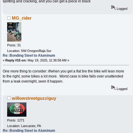
splitting and cracking, and you can get a piece in black
Logged
MG_rider
Posts: 31
Location: NW Oregon/Baja Sur
Re: Bonding Steel to Aluminum
«
Reply #15 on:
May 19, 2025, 11:36:58 AM »
One more thing to consider: if/when you get a flat tire the bike will lean more
to the right, some bikes a lot more. Worst case is bike falls over unattended
from a leak overnight, seen it happen.
Logged
willowstreetguzziguy
Posts: 1271
Location: Lancaster, PA
Re: Bonding Steel to Aluminum