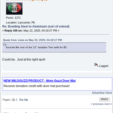
Posts: 1271
Location: Lancaster, PA
Re: Bonding Steel to Aluminum (sort of solved)
«
Reply #29 on:
May 22, 2025, 04:19:27 PM »
Quote from: moto on May 22, 2025, 04:18:17 PM
Sounds like one of the 12" samples Trex sells for $5.
Could be.. Just at the right spot!
Logged
NEW WILDGUZZI PRODUCT - Moto Guzzi Door Mat
Receive donation credit with door mat purchase!
Advertise Here
Pages: [
1
]
2
Go Up
PRINT
« previous
next »