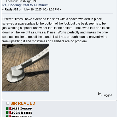
Location: Pittsburgh, PA
Re: Bonding Steel to Aluminum
«
Reply #25 on:
May 19, 2025, 06:41:28 PM »
Different times I have extended the shaft with a spacer welded in place,
screwed a spacer/plate to the bottom of the foot, but the best, seems to be
just welding a spacer and wider foot to the bottom. I hollowed this one to cut
down on the weight as it was a 1" rise. Works perfectly and makes the bike
so much easier to get off the stand. It still has enough lean to prevent wind
from upsetting it and most times off cambers are no problem.
Logged
SIR REAL ED