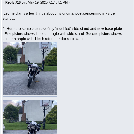
«
Reply #16 on:
May 19, 2025, 01:48:51 PM »
Let me clarify a few things about my original post concerning my side
stand…
1. Here are some pictures of my “modified” side stand and new base plate
First picture shows the lean angle with side stand. Second picture shows
the lean angle with 1 inch added under side stand.