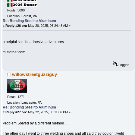
Posts: 3090
Location: Forest, VA
Re: Bonding Steel to Aluminum
«
Reply #26 on:
May 20, 2025, 06:24:48 AM »
a helpful site for adhesive adventures:
thistothat.com
Logged
willowstreetguzziguy
Posts: 1271
Location: Lancaster, PA
Re: Bonding Steel to Aluminum
«
Reply #27 on:
May 22, 2025, 03:11:06 PM »
Problem Solved by a different method…
The other day I went to three welding shops and all said they couldn’t weld