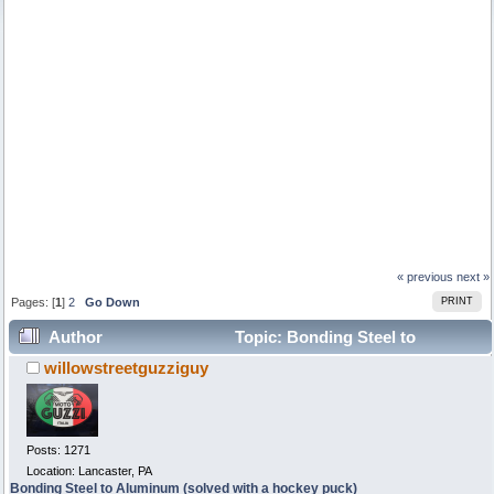
« previous
next »
Pages: [
1
]
2
Go Down
PRINT
Author
Topic: Bonding Steel to
willowstreetguzziguy
Aluminum (solved with a hockey puck) (Read 9146 times)
Posts: 1271
Location: Lancaster, PA
Bonding Steel to Aluminum (solved with a hockey puck)