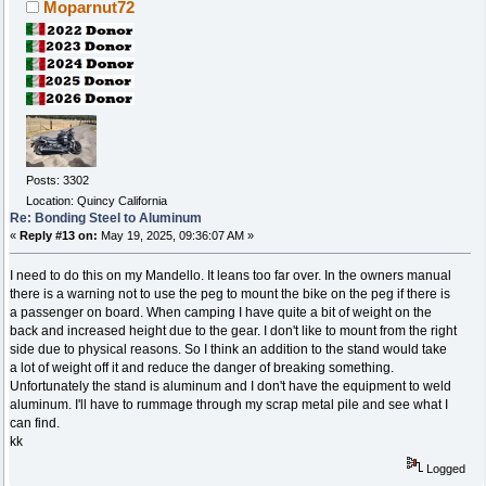
Moparnut72
Posts: 3302
Location: Quincy California
Re: Bonding Steel to Aluminum
«
Reply #13 on:
May 19, 2025, 09:36:07 AM »
I need to do this on my Mandello. It leans too far over. In the owners manual
there is a warning not to use the peg to mount the bike on the peg if there is
a passenger on board. When camping I have quite a bit of weight on the
back and increased height due to the gear. I don't like to mount from the right
side due to physical reasons. So I think an addition to the stand would take
a lot of weight off it and reduce the danger of breaking something.
Unfortunately the stand is aluminum and I don't have the equipment to weld
aluminum. I'll have to rummage through my scrap metal pile and see what I
can find.
kk
Logged