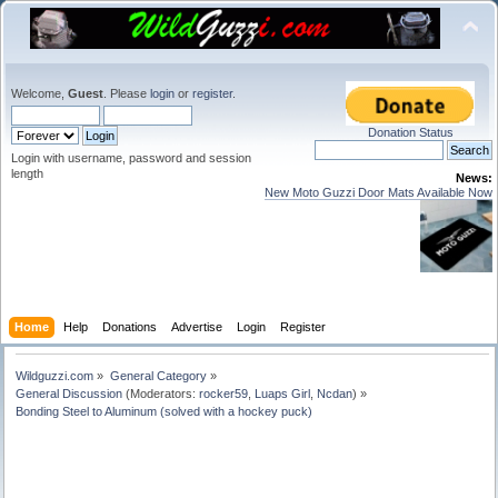
Welcome,
Guest
. Please
login
or
register
.
Donation Status
Login with username, password and session
length
News:
New Moto Guzzi Door Mats Available Now
Home
Help
Donations
Advertise
Login
Register
Wildguzzi.com
»
General Category
»
General Discussion
(Moderators:
rocker59
,
Luaps Girl
,
Ncdan
) »
Bonding Steel to Aluminum (solved with a hockey puck)