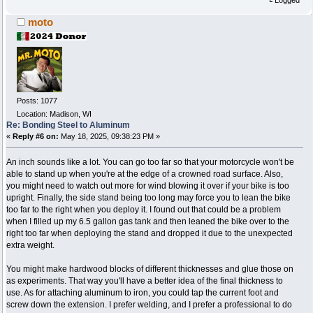
moto
Posts: 1077
Location: Madison, WI
Re: Bonding Steel to Aluminum
«
Reply #6 on:
May 18, 2025, 09:38:23 PM »
An inch sounds like a lot. You can go too far so that your motorcycle won't be
able to stand up when you're at the edge of a crowned road surface. Also,
you might need to watch out more for wind blowing it over if your bike is too
upright. Finally, the side stand being too long may force you to lean the bike
too far to the right when you deploy it. I found out that could be a problem
when I filled up my 6.5 gallon gas tank and then leaned the bike over to the
right too far when deploying the stand and dropped it due to the unexpected
extra weight.
You might make hardwood blocks of different thicknesses and glue those on
as experiments. That way you'll have a better idea of the final thickness to
use. As for attaching aluminum to iron, you could tap the current foot and
screw down the extension. I prefer welding, and I prefer a professional to do