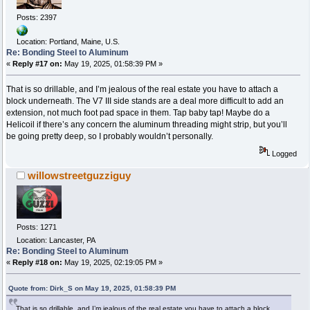
Posts: 2397
Location: Portland, Maine, U.S.
Re: Bonding Steel to Aluminum
«
Reply #17 on:
May 19, 2025, 01:58:39 PM »
That is so drillable, and I’m jealous of the real estate you have to attach a
block underneath. The V7 III side stands are a deal more difficult to add an
extension, not much foot pad space in them. Tap baby tap! Maybe do a
Helicoil if there’s any concern the aluminum threading might strip, but you’ll
be going pretty deep, so I probably wouldn’t personally.
Logged
willowstreetguzziguy
Posts: 1271
Location: Lancaster, PA
Re: Bonding Steel to Aluminum
«
Reply #18 on:
May 19, 2025, 02:19:05 PM »
Quote from: Dirk_S on May 19, 2025, 01:58:39 PM
That is so drillable, and I’m jealous of the real estate you have to attach a block