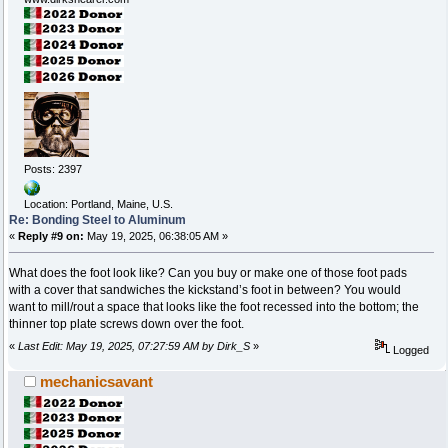
Posts: 2397
Location: Portland, Maine, U.S.
Re: Bonding Steel to Aluminum
«
Reply #9 on:
May 19, 2025, 06:38:05 AM »
What does the foot look like? Can you buy or make one of those foot pads
with a cover that sandwiches the kickstand’s foot in between? You would
want to mill/rout a space that looks like the foot recessed into the bottom; the
thinner top plate screws down over the foot.
«
Last Edit: May 19, 2025, 07:27:59 AM by Dirk_S
»
Logged
mechanicsavant