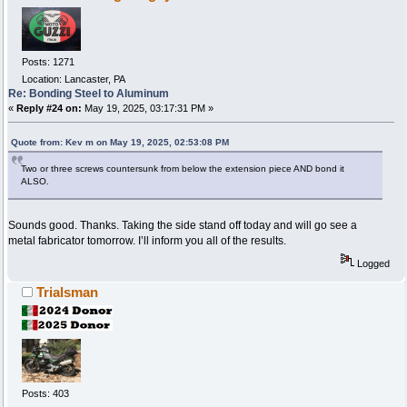
Posts: 1271
Location: Lancaster, PA
Re: Bonding Steel to Aluminum
«
Reply #24 on:
May 19, 2025, 03:17:31 PM »
Quote from: Kev m on May 19, 2025, 02:53:08 PM
Two or three screws countersunk from below the extension piece AND bond it
ALSO.
Sounds good. Thanks. Taking the side stand off today and will go see a
metal fabricator tomorrow. I’ll inform you all of the results.
Logged
Trialsman
Posts: 403