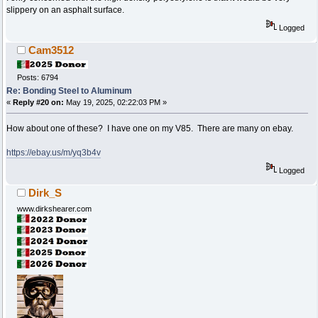
slippery on an asphalt surface.
Logged
Cam3512
Posts: 6794
Re: Bonding Steel to Aluminum
«
Reply #20 on:
May 19, 2025, 02:22:03 PM »
How about one of these? I have one on my V85. There are many on ebay.
https://ebay.us/m/yq3b4v
Logged
Dirk_S
www.dirkshearer.com