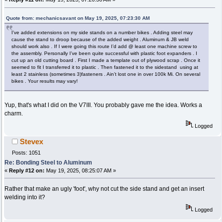
Quote from: mechanicsavant on May 19, 2025, 07:23:30 AM
I’ve added extensions on my side stands on a number bikes . Adding steel may
cause the stand to droop because of the added weight . Aluminum & JB weld
should work also . If I were going this route I’d add @ least one machine screw to
the assembly. Personally I’ve been quite successful with plastic foot expanders . I
cut up an old cutting board . First I made a template out of plywood scrap . Once it
seemed to fit I transferred it to plastic . Then fastened it to the sidestand using at
least 2 stainless (sometimes 3)fasteners . Ain’t lost one in over 100k Mi. On several
bikes . Your results may vary!
Yup, that's what I did on the V7III. You probably gave me the idea. Works a
charm.
Logged
Stevex
Posts: 1051
Re: Bonding Steel to Aluminum
«
Reply #12 on:
May 19, 2025, 08:25:07 AM »
Rather that make an ugly 'foot', why not cut the side stand and get an insert
welding into it?
Logged