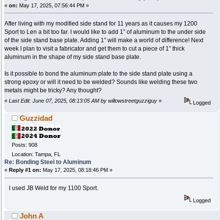
«
on:
May 17, 2025, 07:56:44 PM »
After living with my modified side stand for 11 years as it causes my 1200
Sport to Len a bit too far. I would like to add 1” of aluminum to the under side
of the side stand base plate. Adding 1” will make a world of difference! Next
week I plan to visit a fabricator and get them to cut a piece of 1” thick
aluminum in the shape of my side stand base plate.
Is it possible to bond the aluminum plate to the side stand plate using a
strong epoxy or will it need to be welded? Sounds like welding these two
metals might be tricky? Any thought?
«
Last Edit: June 07, 2025, 08:13:05 AM by willowstreetguzziguy
»
Logged
Guzzidad
Posts: 908
Location: Tampa, FL
Re: Bonding Steel to Aluminum
«
Reply #1 on:
May 17, 2025, 08:18:46 PM »
I used JB Weld for my 1100 Sport.
Logged
John A