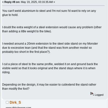
«
Reply #8 on:
May 19, 2025, 03:16:35 AM »
You can't weld aluminium to steel and I'm not sure I'd want to rely on any
glue to hold.
I doubt the extra weight of a steel extension would cause any problem (other
than adding a little weight to the bike).
I needed around a 20mm extension to the steel side stand on my Monster
due to excessive lean (and that the stand was from another model so
probably too short in the first place?).
I cut a piece of steel to the same profile, welded it on and ground back the
visible weld so that it looks original and the stand stays where it is when
riding.
Depending on the design, it may be easier to cut/extend the stand rather
than modify the foot?
Logged
Dirk_S
www.dirkshearer.com