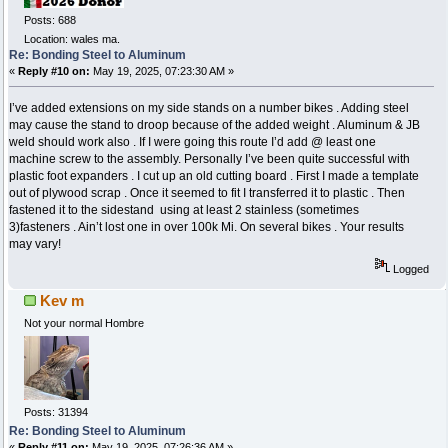
Posts: 688
Location: wales ma.
Re: Bonding Steel to Aluminum
«
Reply #10 on:
May 19, 2025, 07:23:30 AM »
I’ve added extensions on my side stands on a number bikes . Adding steel
may cause the stand to droop because of the added weight . Aluminum & JB
weld should work also . If I were going this route I’d add @ least one
machine screw to the assembly. Personally I’ve been quite successful with
plastic foot expanders . I cut up an old cutting board . First I made a template
out of plywood scrap . Once it seemed to fit I transferred it to plastic . Then
fastened it to the sidestand using at least 2 stainless (sometimes
3)fasteners . Ain’t lost one in over 100k Mi. On several bikes . Your results
may vary!
Logged
Kev m
Not your normal Hombre
Posts: 31394
Re: Bonding Steel to Aluminum
«
Reply #11 on:
May 19, 2025, 07:26:36 AM »