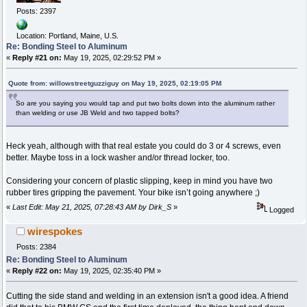
Posts: 2397
Location: Portland, Maine, U.S.
Re: Bonding Steel to Aluminum
«
Reply #21 on:
May 19, 2025, 02:29:52 PM »
Quote from: willowstreetguzziguy on May 19, 2025, 02:19:05 PM
So are you saying you would tap and put two bolts down into the aluminum rather
than welding or use JB Weld and two tapped bolts?
Heck yeah, although with that real estate you could do 3 or 4 screws, even
better. Maybe toss in a lock washer and/or thread locker, too.
Considering your concern of plastic slipping, keep in mind you have two
rubber tires gripping the pavement. Your bike isn’t going anywhere ;)
«
Last Edit: May 21, 2025, 07:28:43 AM by Dirk_S
»
Logged
wirespokes
Posts: 2384
Re: Bonding Steel to Aluminum
«
Reply #22 on:
May 19, 2025, 02:35:40 PM »
Cutting the side stand and welding in an extension isn't a good idea. A friend