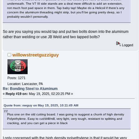
underneath. The V7 III side stands are a deal more difficult to add an extension,
not much foot pad space in them. Tap baby tap! Maybe do a Helicoil if there’s any
concern the aluminum threading might strip, but you’ll be going pretty deep, so I
probably wouldn’t personally.
So are you saying you would tap and put two bolts down into the aluminum
rather than welding or use JB Weld and two tapped bolts?
Logged
willowstreetguzziguy
Posts: 1271
Location: Lancaster, PA
Re: Bonding Steel to Aluminum
«
Reply #19 on:
May 19, 2025, 02:20:25 PM »
Quote from: nwguy on May 19, 2025, 10:11:49 AM
Plus one on the old cutting board. I was going to suggest a chunk of high density
Polyethylene. Easy to cut/drill/mill, very light, very tough, resistant to splitting and
cracking, and you can get a piece in black
I only concerned with the high density polyethylene is that it would be very