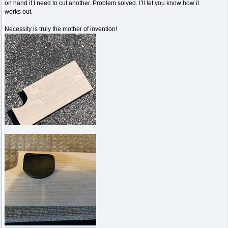
on hand if I need to cut another. Problem solved. I’ll let you know how it
works out.
Necessity is truly the mother of invention!