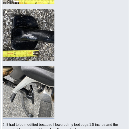
2. It had to be modified because I lowered my foot pegs 1.5 inches and the