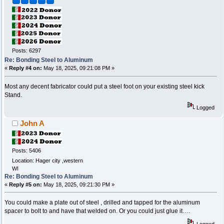
Posts: 6297
Re: Bonding Steel to Aluminum
«
Reply #4 on:
May 18, 2025, 09:21:08 PM »
Most any decent fabricator could put a steel foot on your existing steel kick
Stand.
Logged
John A
Posts: 5406
Location: Hager city ,western
WI
Re: Bonding Steel to Aluminum
«
Reply #5 on:
May 18, 2025, 09:21:30 PM »
You could make a plate out of steel , drilled and tapped for the aluminum
spacer to bolt to and have that welded on. Or you could just glue it….
Logged