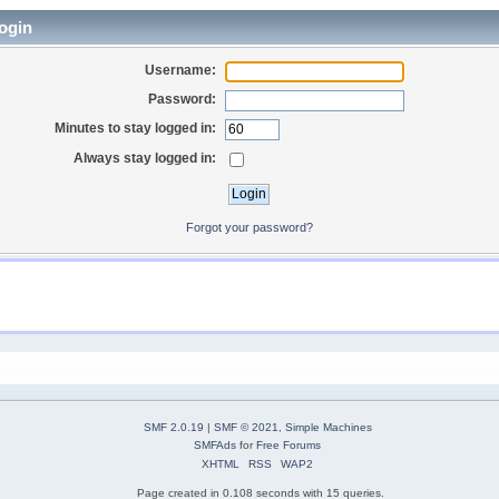
ogin
Username:
Password:
Minutes to stay logged in:
Always stay logged in:
Forgot your password?
SMF 2.0.19
|
SMF © 2021
,
Simple Machines
SMFAds
for
Free Forums
XHTML
RSS
WAP2
Page created in 0.108 seconds with 15 queries.