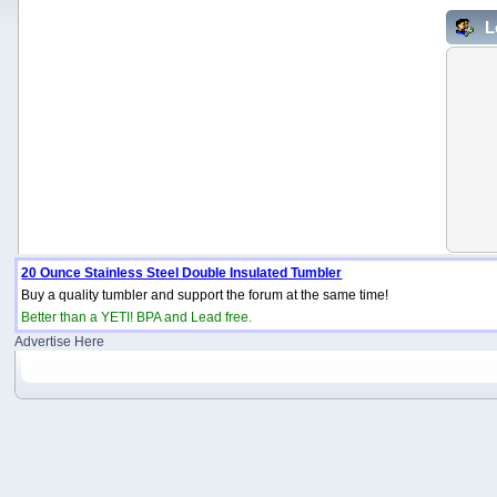
L
20 Ounce Stainless Steel Double Insulated Tumbler
Buy a quality tumbler and support the forum at the same time!
Better than a YETI! BPA and Lead free.
Advertise Here