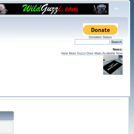
Donation Status
News:
New Moto Guzzi Door Mats Available Now