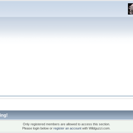
ing!
Only registered members are allowed to access this section.
Please login below or
register an account
with Wildguzzi.com.