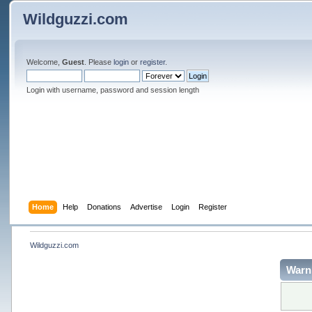
Wildguzzi.com
Welcome,
Guest
. Please
login
or
register
.
Login with username, password and session length
Home
Help
Donations
Advertise
Login
Register
Wildguzzi.com
Warn