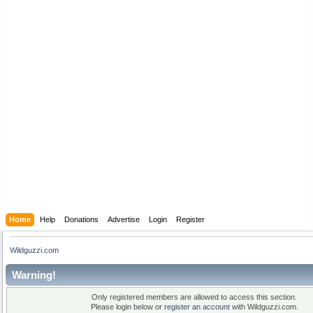
Home
Help
Donations
Advertise
Login
Register
Wildguzzi.com
Warning!
Only registered members are allowed to access this section.
Please login below or
register an account
with Wildguzzi.com.