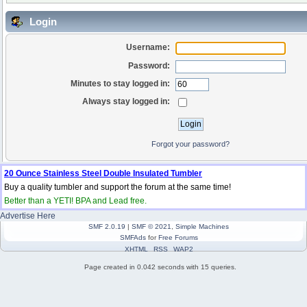
Login
Username:
Password:
Minutes to stay logged in:
Always stay logged in:
Forgot your password?
20 Ounce Stainless Steel Double Insulated Tumbler
Buy a quality tumbler and support the forum at the same time!
Better than a YETI! BPA and Lead free.
Advertise Here
SMF 2.0.19
|
SMF © 2021
,
Simple Machines
SMFAds
for
Free Forums
XHTML
RSS
WAP2
Page created in 0.042 seconds with 15 queries.