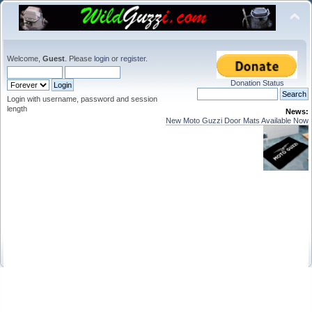
Welcome,
Guest
. Please
login
or
register
.
Donation Status
Login with username, password and session
length
News:
New Moto Guzzi Door Mats Available Now