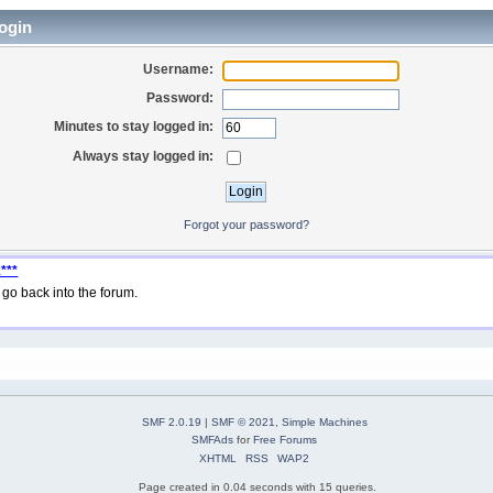
ogin
Username:
Password:
Minutes to stay logged in:
Always stay logged in:
Forgot your password?
***
go back into the forum.
SMF 2.0.19
|
SMF © 2021
,
Simple Machines
SMFAds
for
Free Forums
XHTML
RSS
WAP2
Page created in 0.04 seconds with 15 queries.