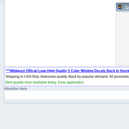
L
***Wildguzzi Official Logo High Quality 5 Color Window Decals Back In Stock
Shipping in USA Only. Awesome quality. Back by popular demand. All proceeds 
Best quality vinyl available today. Easy application.
Advertise Here