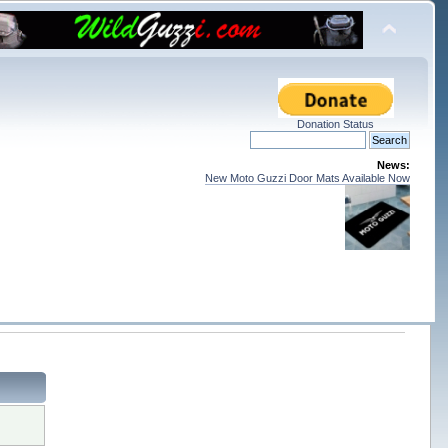
Donation Status
News:
New Moto Guzzi Door Mats Available Now