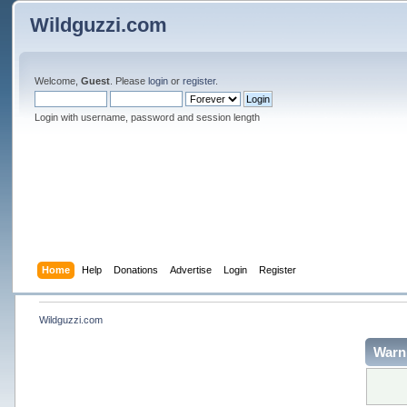
Wildguzzi.com
Welcome,
Guest
. Please
login
or
register
.
Login with username, password and session length
Home
Help
Donations
Advertise
Login
Register
Wildguzzi.com
Warn