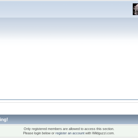
ing!
Only registered members are allowed to access this section.
Please login below or
register an account
with Wildguzzi.com.