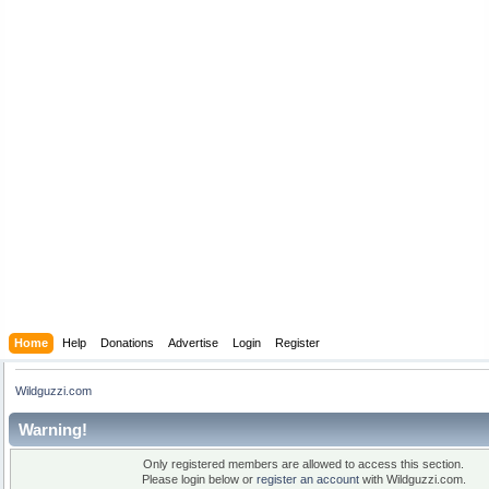
Home
Help
Donations
Advertise
Login
Register
Wildguzzi.com
Warning!
Only registered members are allowed to access this section.
Please login below or
register an account
with Wildguzzi.com.