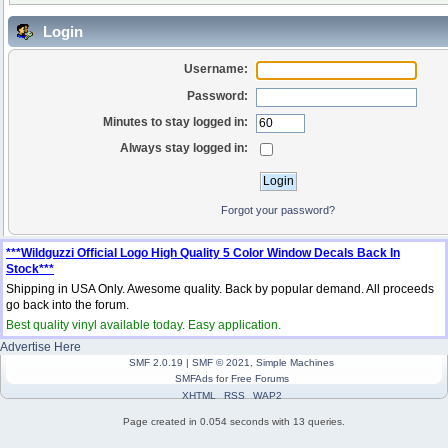
Login
Username:
Password:
Minutes to stay logged in:
Always stay logged in:
Forgot your password?
***Wildguzzi Official Logo High Quality 5 Color Window Decals Back In
Stock***
Shipping in USA Only. Awesome quality. Back by popular demand. All proceeds
go back into the forum.
Best quality vinyl available today. Easy application.
Advertise Here
SMF 2.0.19
|
SMF © 2021
,
Simple Machines
SMFAds
for
Free Forums
XHTML
RSS
WAP2
Page created in 0.054 seconds with 13 queries.