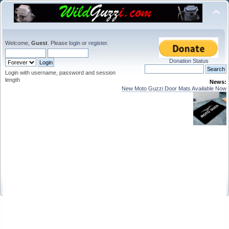
Welcome,
Guest
. Please
login
or
register
.
Donation Status
Login with username, password and session
length
News:
New Moto Guzzi Door Mats Available Now