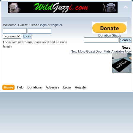
Welcome,
Guest
. Please
login
or
register
.
Donation Status
Login with username, password and session
length
News:
New Moto Guzzi Door Mats Available Now
Home
Help
Donations
Advertise
Login
Register