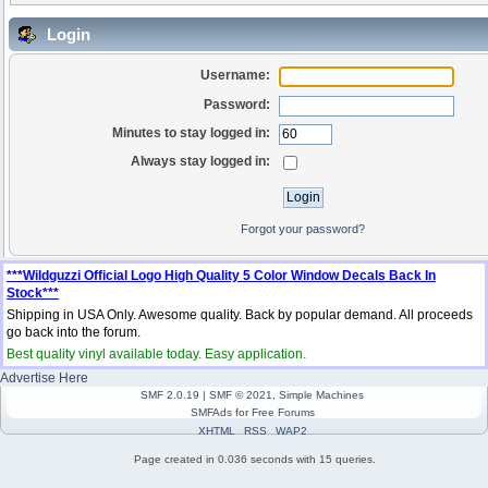
Login
Username:
Password:
Minutes to stay logged in:
Always stay logged in:
Forgot your password?
***Wildguzzi Official Logo High Quality 5 Color Window Decals Back In
Stock***
Shipping in USA Only. Awesome quality. Back by popular demand. All proceeds
go back into the forum.
Best quality vinyl available today. Easy application.
Advertise Here
SMF 2.0.19
|
SMF © 2021
,
Simple Machines
SMFAds
for
Free Forums
XHTML
RSS
WAP2
Page created in 0.036 seconds with 15 queries.