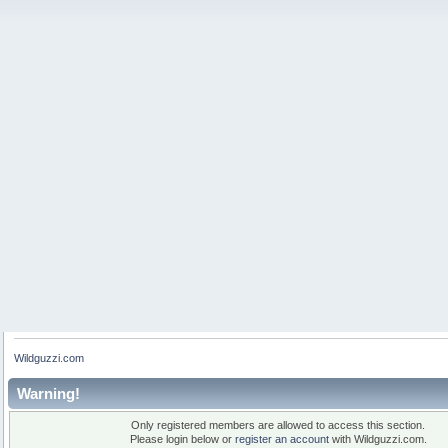
Wildguzzi.com
Warning!
Only registered members are allowed to access this section.
Please login below or
register an account
with Wildguzzi.com.