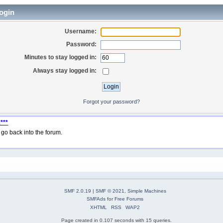
ogin
Username:
Password:
Minutes to stay logged in:
Always stay logged in:
Forgot your password?
***
go back into the forum.
SMF 2.0.19
|
SMF © 2021
,
Simple Machines
SMFAds
for
Free Forums
XHTML
RSS
WAP2
Page created in 0.107 seconds with 15 queries.