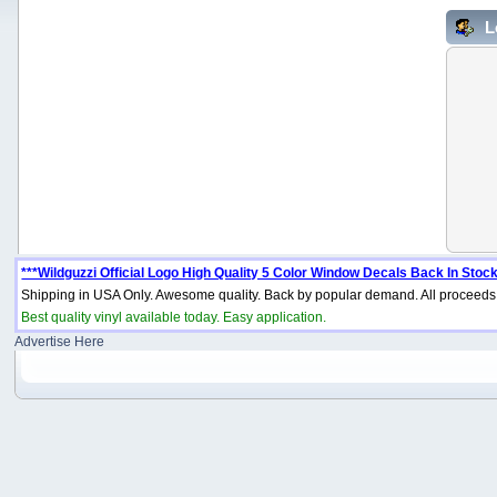
L
***Wildguzzi Official Logo High Quality 5 Color Window Decals Back In Stock
Shipping in USA Only. Awesome quality. Back by popular demand. All proceeds 
Best quality vinyl available today. Easy application.
Advertise Here