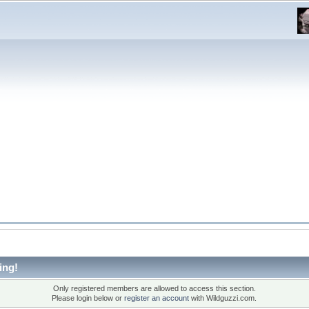
ing!
Only registered members are allowed to access this section.
Please login below or
register an account
with Wildguzzi.com.