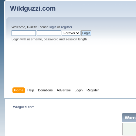
Wildguzzi.com
Welcome,
Guest
. Please
login
or
register
.
Login with username, password and session length
Home
Help
Donations
Advertise
Login
Register
Wildguzzi.com
Warn