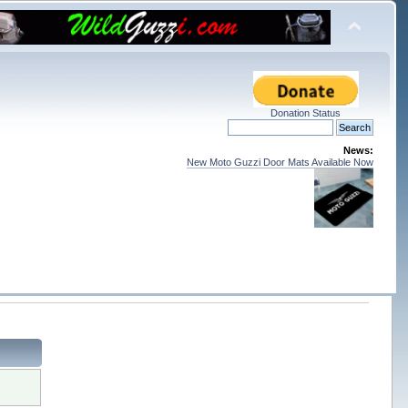
Donation Status
News:
New Moto Guzzi Door Mats Available Now