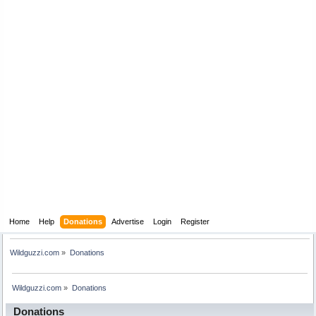
Home
Help
Donations
Advertise
Login
Register
Wildguzzi.com
»
Donations
Wildguzzi.com
»
Donations
Donations