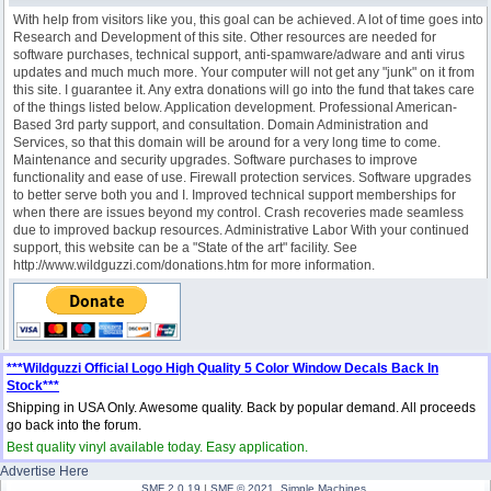
With help from visitors like you, this goal can be achieved. A lot of time goes into
Research and Development of this site. Other resources are needed for
software purchases, technical support, anti-spamware/adware and anti virus
updates and much much more. Your computer will not get any "junk" on it from
this site. I guarantee it. Any extra donations will go into the fund that takes care
of the things listed below. Application development. Professional American-
Based 3rd party support, and consultation. Domain Administration and
Services, so that this domain will be around for a very long time to come.
Maintenance and security upgrades. Software purchases to improve
functionality and ease of use. Firewall protection services. Software upgrades
to better serve both you and I. Improved technical support memberships for
when there are issues beyond my control. Crash recoveries made seamless
due to improved backup resources. Administrative Labor With your continued
support, this website can be a "State of the art" facility. See
http://www.wildguzzi.com/donations.htm for more information.
***Wildguzzi Official Logo High Quality 5 Color Window Decals Back In
Stock***
Shipping in USA Only. Awesome quality. Back by popular demand. All proceeds
go back into the forum.
Best quality vinyl available today. Easy application.
Advertise Here
SMF 2.0.19
|
SMF © 2021
,
Simple Machines