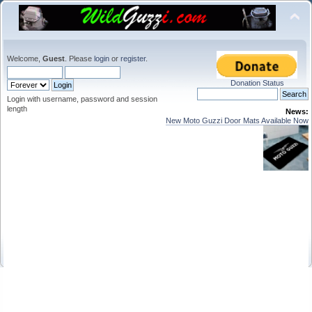
Welcome,
Guest
. Please
login
or
register
.
Donation Status
Login with username, password and session
length
News:
New Moto Guzzi Door Mats Available Now