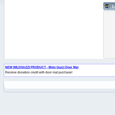
L
NEW WILDGUZZI PRODUCT - Moto Guzzi Door Mat
Receive donation credit with door mat purchase!