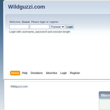
Wildguzzi.com
Welcome,
Guest
. Please
login
or
register
.
Login with username, password and session length
Home
Help
Donations
Advertise
Login
Register
Wildguzzi.com
Warn