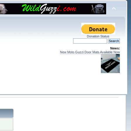
Donation Status
News:
New Moto Guzzi Door Mats Available Now