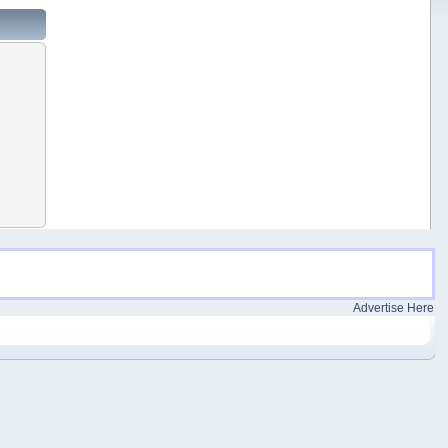
Advertise Here