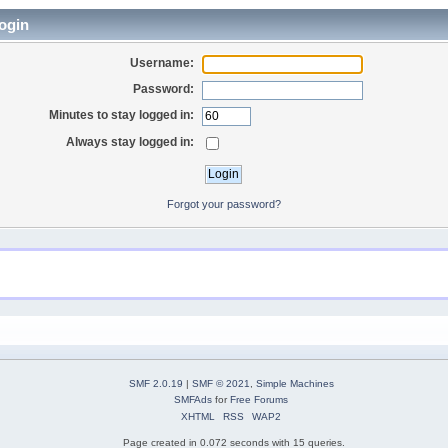
ogin
Username:
Password:
Minutes to stay logged in:
Always stay logged in:
Forgot your password?
SMF 2.0.19
|
SMF © 2021
,
Simple Machines
SMFAds
for
Free Forums
XHTML
RSS
WAP2
Page created in 0.072 seconds with 15 queries.