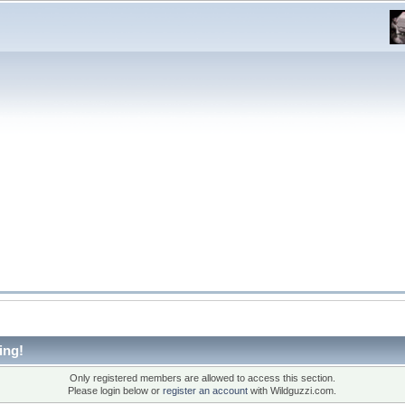
ing!
Only registered members are allowed to access this section.
Please login below or
register an account
with Wildguzzi.com.