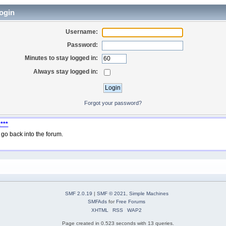
ogin
Username:
Password:
Minutes to stay logged in:
Always stay logged in:
Forgot your password?
***
go back into the forum.
SMF 2.0.19
|
SMF © 2021
,
Simple Machines
SMFAds
for
Free Forums
XHTML
RSS
WAP2
Page created in 0.523 seconds with 13 queries.