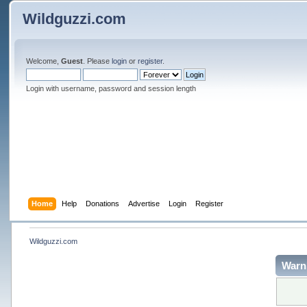
Wildguzzi.com
Welcome,
Guest
. Please
login
or
register
.
Login with username, password and session length
Home
Help
Donations
Advertise
Login
Register
Wildguzzi.com
Warn