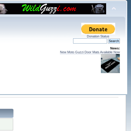
Donation Status
News:
New Moto Guzzi Door Mats Available Now