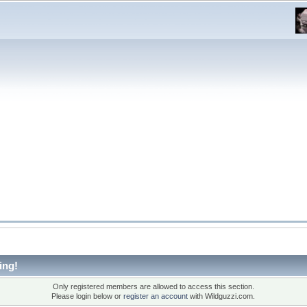
ing!
Only registered members are allowed to access this section.
Please login below or
register an account
with Wildguzzi.com.