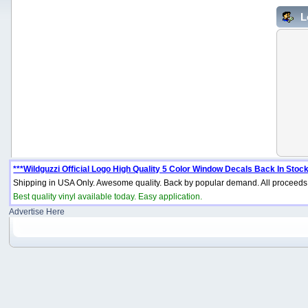
L
***Wildguzzi Official Logo High Quality 5 Color Window Decals Back In Stock
Shipping in USA Only. Awesome quality. Back by popular demand. All proceeds 
Best quality vinyl available today. Easy application.
Advertise Here