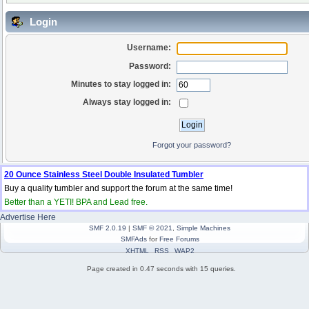
Login
Username:
Password:
Minutes to stay logged in:
Always stay logged in:
Forgot your password?
20 Ounce Stainless Steel Double Insulated Tumbler
Buy a quality tumbler and support the forum at the same time!
Better than a YETI! BPA and Lead free.
Advertise Here
SMF 2.0.19
|
SMF © 2021
,
Simple Machines
SMFAds
for
Free Forums
XHTML
RSS
WAP2
Page created in 0.47 seconds with 15 queries.