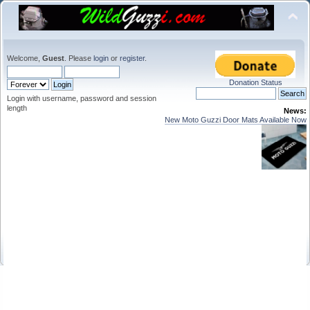
Welcome,
Guest
. Please
login
or
register
.
Donation Status
Login with username, password and session
length
News:
New Moto Guzzi Door Mats Available Now