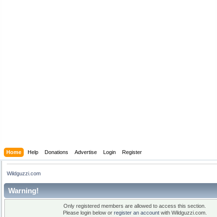
Home
Help
Donations
Advertise
Login
Register
Wildguzzi.com
Warning!
Only registered members are allowed to access this section.
Please login below or
register an account
with Wildguzzi.com.