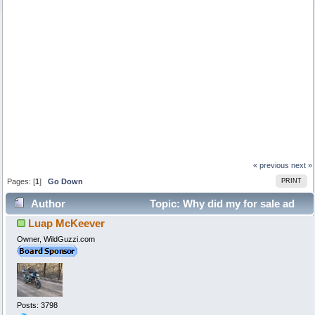
« previous
next »
Pages: [
1
]
Go Down
PRINT
Author
Topic: Why did my for sale ad
Luap McKeever
disappear? (Read 88843 times)
Owner, WildGuzzi.com
Posts: 3798