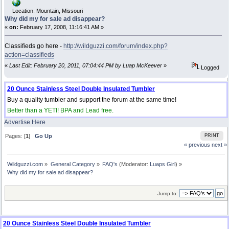
Location: Mountain, Missouri
Why did my for sale ad disappear?
«
on:
February 17, 2008, 11:16:41 AM »
Classifieds go here -
http://wildguzzi.com/forum/index.php?
action=classifieds
«
Last Edit: February 20, 2011, 07:04:44 PM by Luap McKeever
»
Logged
20 Ounce Stainless Steel Double Insulated Tumbler
Buy a quality tumbler and support the forum at the same time!
Better than a YETI! BPA and Lead free.
Advertise Here
Pages: [
1
]
Go Up
PRINT
« previous
next »
Wildguzzi.com
»
General Category
»
FAQ's
(Moderator:
Luaps Girl
) »
Why did my for sale ad disappear?
Jump to:
20 Ounce Stainless Steel Double Insulated Tumbler