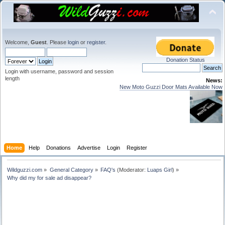
Welcome,
Guest
. Please
login
or
register
.
Donation Status
Login with username, password and session
length
News:
New Moto Guzzi Door Mats Available Now
Home
Help
Donations
Advertise
Login
Register
Wildguzzi.com
»
General Category
»
FAQ's
(Moderator:
Luaps Girl
) »
Why did my for sale ad disappear?