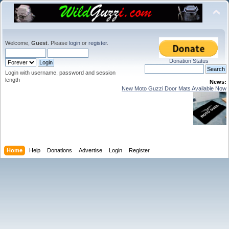
Welcome,
Guest
. Please
login
or
register
.
Donation Status
Login with username, password and session
length
News:
New Moto Guzzi Door Mats Available Now
Home
Help
Donations
Advertise
Login
Register