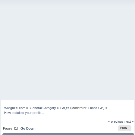
Wildguzzi.com
»
General Category
»
FAQ's
(Moderator:
Luaps Girl
) »
How to delete your profile...
« previous
next »
Pages: [
1
]
Go Down
PRINT