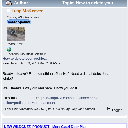
Author
Topic: How to delete your
Luap McKeever
profile... (Read 200439 times)
Owner, WildGuzzi.com
Posts: 3798
Location: Mountain, Missouri
How to delete your profile...
«
on:
November 03, 2018, 04:32:31 AM »
Ready to leave? Find something offensive? Need a digital detox for a
while?
Well, there's a way out and here is how you do it.
Click this ---------------->
https://wildguzzi.com/forum/index.php?
action=profile;area=deleteaccount
«
Last Edit: November 03, 2018, 04:41:08 AM by Luap McKeever
»
Logged
NEW WILDGUZZI PRODUCT - Moto Guzzi Door Mat