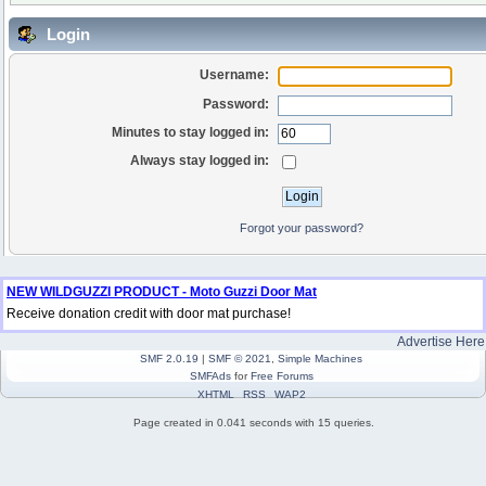
Login
Username:
Password:
Minutes to stay logged in:
Always stay logged in:
Forgot your password?
NEW WILDGUZZI PRODUCT - Moto Guzzi Door Mat
Receive donation credit with door mat purchase!
Advertise Here
SMF 2.0.19
|
SMF © 2021
,
Simple Machines
SMFAds
for
Free Forums
XHTML
RSS
WAP2
Page created in 0.041 seconds with 15 queries.