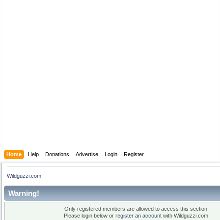
Home
Help
Donations
Advertise
Login
Register
Wildguzzi.com
Warning!
Only registered members are allowed to access this section.
Please login below or
register an account
with Wildguzzi.com.