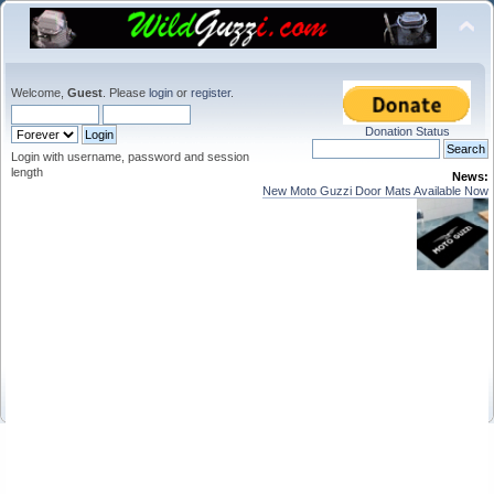
Welcome,
Guest
. Please
login
or
register
.
Donation Status
Login with username, password and session
length
News:
New Moto Guzzi Door Mats Available Now