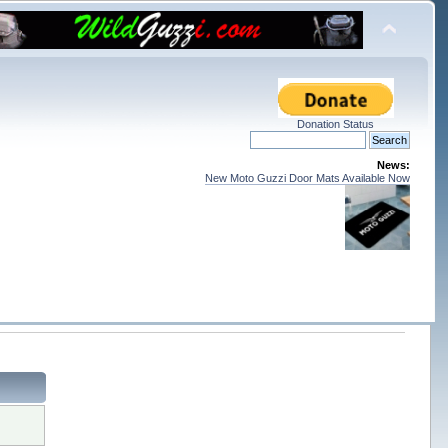
Donation Status
News:
New Moto Guzzi Door Mats Available Now