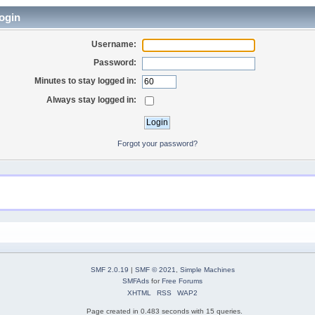
ogin
Username:
Password:
Minutes to stay logged in:
Always stay logged in:
Forgot your password?
SMF 2.0.19
|
SMF © 2021
,
Simple Machines
SMFAds
for
Free Forums
XHTML
RSS
WAP2
Page created in 0.483 seconds with 15 queries.