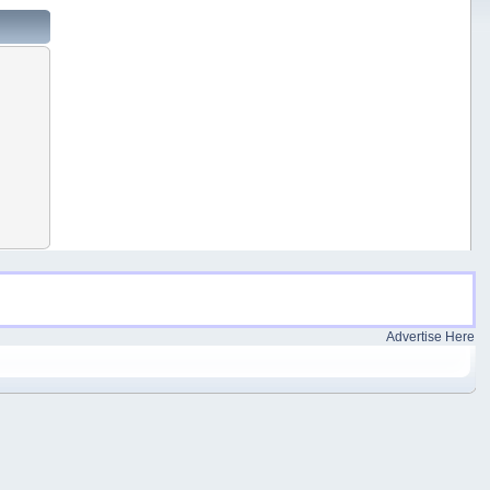
Advertise Here