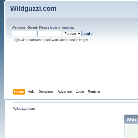
Wildguzzi.com
Welcome,
Guest
. Please
login
or
register
.
Login with username, password and session length
Home
Help
Donations
Advertise
Login
Register
Wildguzzi.com
Warn