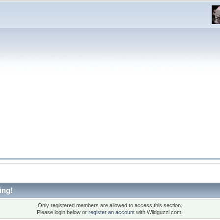
ing!
Only registered members are allowed to access this section.
Please login below or
register an account
with Wildguzzi.com.