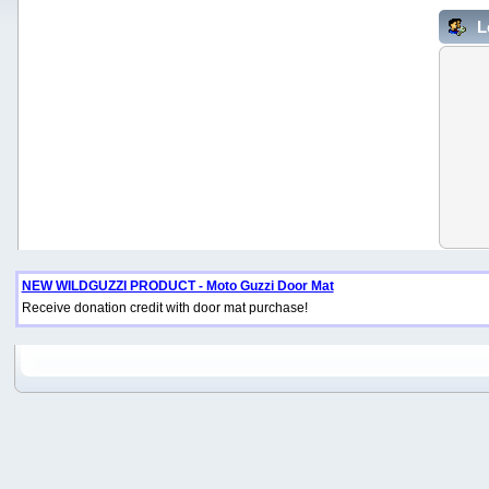
L
NEW WILDGUZZI PRODUCT - Moto Guzzi Door Mat
Receive donation credit with door mat purchase!