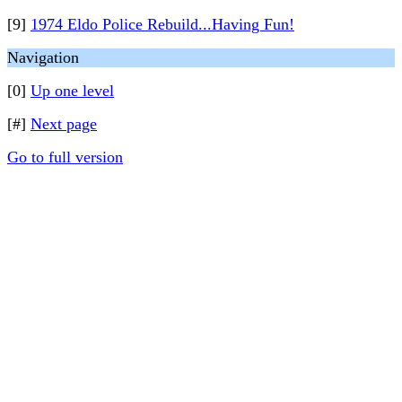
[9]
1974 Eldo Police Rebuild...Having Fun!
Navigation
[0]
Up one level
[#]
Next page
Go to full version