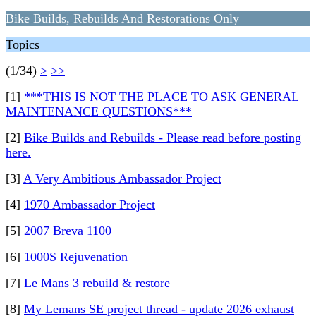
Bike Builds, Rebuilds And Restorations Only
Topics
(1/34)
>
>>
[1]
***THIS IS NOT THE PLACE TO ASK GENERAL
MAINTENANCE QUESTIONS***
[2]
Bike Builds and Rebuilds - Please read before posting
here.
[3]
A Very Ambitious Ambassador Project
[4]
1970 Ambassador Project
[5]
2007 Breva 1100
[6]
1000S Rejuvenation
[7]
Le Mans 3 rebuild & restore
[8]
My Lemans SE project thread - update 2026 exhaust