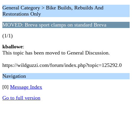
General Category > Bike Builds, Rebuilds And
Restorations Only
MOVED: Breva sport clamps on standard Breva
(1/1)
kballowe
:
This topic has been moved to General Discussion.
https://wildguzzi.com/forum/index.php?topic=125292.0
Navigation
[0]
Message Index
Go to full version