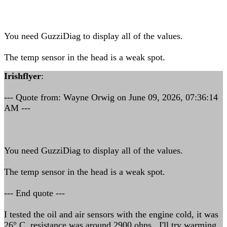
You need GuzziDiag to display all of the values.
The temp sensor in the head is a weak spot.
Irishflyer
:
--- Quote from: Wayne Orwig on June 09, 2026, 07:36:14
AM ---
You need GuzziDiag to display all of the values.
The temp sensor in the head is a weak spot.
--- End quote ---
I tested the oil and air sensors with the engine cold, it was
26° C, resistance was around 2900 ohns. I'll try warming