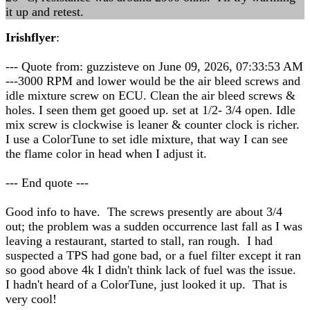
it up and retest.
Irishflyer
:
--- Quote from: guzzisteve on June 09, 2026, 07:33:53 AM
---3000 RPM and lower would be the air bleed screws and
idle mixture screw on ECU. Clean the air bleed screws &
holes. I seen them get gooed up. set at 1/2- 3/4 open. Idle
mix screw is clockwise is leaner & counter clock is richer.
I use a ColorTune to set idle mixture, that way I can see
the flame color in head when I adjust it.
--- End quote ---
Good info to have. The screws presently are about 3/4
out; the problem was a sudden occurrence last fall as I was
leaving a restaurant, started to stall, ran rough. I had
suspected a TPS had gone bad, or a fuel filter except it ran
so good above 4k I didn't think lack of fuel was the issue.
I hadn't heard of a ColorTune, just looked it up. That is
very cool!