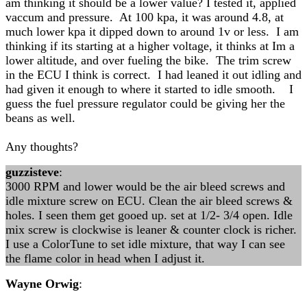
am thinking it should be a lower value? I tested it, applied
vaccum and pressure. At 100 kpa, it was around 4.8, at
much lower kpa it dipped down to around 1v or less. I am
thinking if its starting at a higher voltage, it thinks at Im a
lower altitude, and over fueling the bike. The trim screw
in the ECU I think is correct. I had leaned it out idling and
had given it enough to where it started to idle smooth. I
guess the fuel pressure regulator could be giving her the
beans as well.
Any thoughts?
guzzisteve
:
3000 RPM and lower would be the air bleed screws and
idle mixture screw on ECU. Clean the air bleed screws &
holes. I seen them get gooed up. set at 1/2- 3/4 open. Idle
mix screw is clockwise is leaner & counter clock is richer.
I use a ColorTune to set idle mixture, that way I can see
the flame color in head when I adjust it.
Wayne Orwig
: