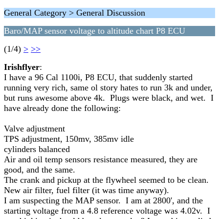
General Category > General Discussion
Baro/MAP sensor voltage to altitude chart P8 ECU
(1/4)
>
>>
Irishflyer
:
I have a 96 Cal 1100i, P8 ECU, that suddenly started
running very rich, same ol story hates to run 3k and under,
but runs awesome above 4k. Plugs were black, and wet. I
have already done the following:
Valve adjustment
TPS adjustment, 150mv, 385mv idle
cylinders balanced
Air and oil temp sensors resistance measured, they are
good, and the same.
The crank and pickup at the flywheel seemed to be clean.
New air filter, fuel filter (it was time anyway).
I am suspecting the MAP sensor. I am at 2800', and the
starting voltage from a 4.8 reference voltage was 4.02v. I