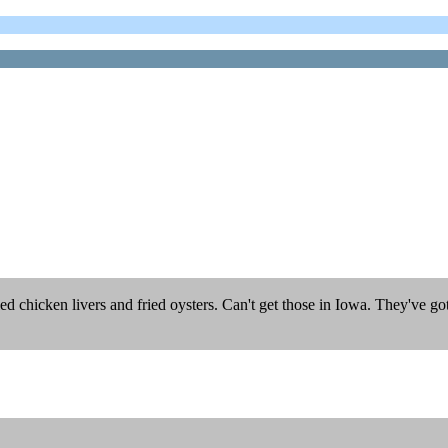
ied chicken livers and fried oysters. Can't get those in Iowa. They've 