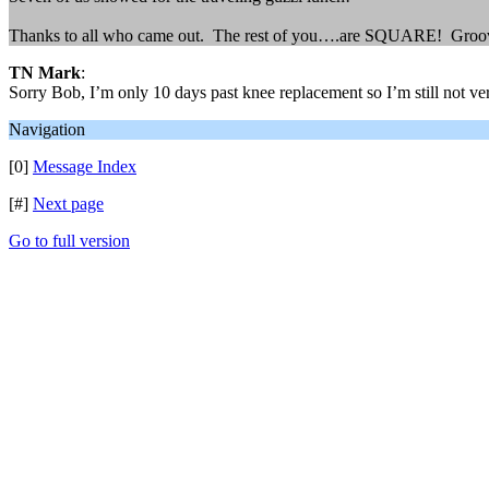
Thanks to all who came out. The rest of you….are SQUARE! Groov
TN Mark
:
Sorry Bob, I’m only 10 days past knee replacement so I’m still not ve
Navigation
[0]
Message Index
[#]
Next page
Go to full version