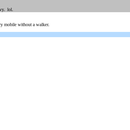
y. lol.
ry mobile without a walker.