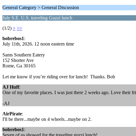
General Category > General Discussion
July S.E. U.S. traveling Guzzi lunch
(1/2)
>
>>
bobrebos1
:
July 11th, 2026. 12 noon eastern time
Sams Southern Eatery
152 Shorter Ave
Rome, Ga 30165
Let me know if you’re riding over for lunch! Thanks. Bob
AJ Huff
:
One of my favorite places. I was just there 2 weeks ago. Love their fr
-AJ
AirPirate
:
I'll be there...maybe on 4 wheels...maybe on 2.
bobrebos1
:
Seven of us showed for the traveling guzzi lunch!