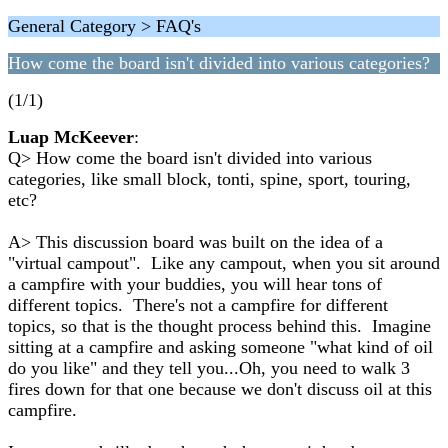
General Category > FAQ's
How come the board isn't divided into various categories?
(1/1)
Luap McKeever
:
Q> How come the board isn't divided into various
categories, like small block, tonti, spine, sport, touring,
etc?
A> This discussion board was built on the idea of a
"virtual campout". Like any campout, when you sit around
a campfire with your buddies, you will hear tons of
different topics. There's not a campfire for different
topics, so that is the thought process behind this. Imagine
sitting at a campfire and asking someone "what kind of oil
do you like" and they tell you...Oh, you need to walk 3
fires down for that one because we don't discuss oil at this
campfire.