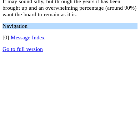
It may sound silly, but through the years it has been
brought up and an overwhelming percentage (around 90%)
want the board to remain as it is.
Navigation
[0]
Message Index
Go to full version