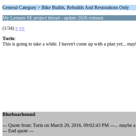
General Category > Bike Builds, Rebuilds And Restorations Only
My Lemans SE project thread - update 2026 exhaust
(1/34)
>
>>
Turin
:
This is going to take a while. I haven't come up with a plan yet... may
Blueboarhound
:
--- Quote from: Turin on March 29, 2016, 09:02:43 PM ---... maybe a 
--- End quote ---