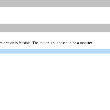
a restoration is feasible. The motor is supposed to be a monster.