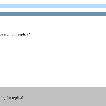
be a dr john replica?
dr john replica?