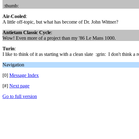
:thumb:
Air-Cooled
:
A little off-topic, but what has become of Dr. John Wittner?
Antietam Classic Cycle
:
Wow! Even more of a project than my '86 Le Mans 1000.
Turin
:
I like to think of it as starting with a clean slate :grin: I don't think 
Navigation
[0]
Message Index
[#]
Next page
Go to full version