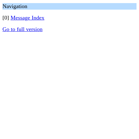
Navigation
[0]
Message Index
Go to full version