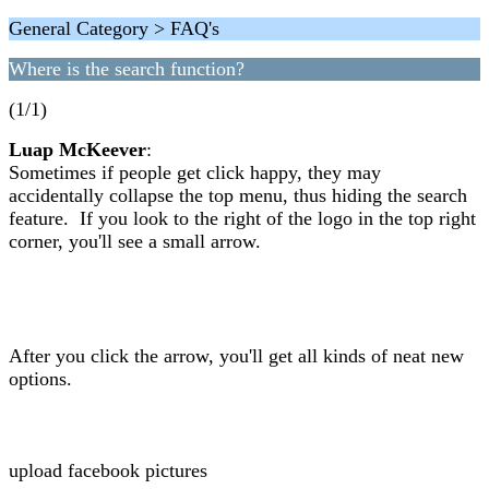
General Category > FAQ's
Where is the search function?
(1/1)
Luap McKeever
:
Sometimes if people get click happy, they may
accidentally collapse the top menu, thus hiding the search
feature. If you look to the right of the logo in the top right
corner, you'll see a small arrow.
After you click the arrow, you'll get all kinds of neat new
options.
upload facebook pictures