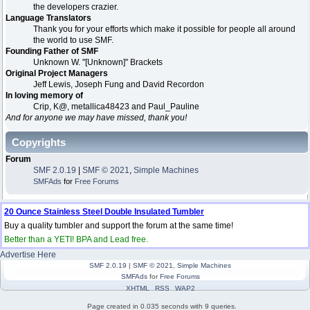
the developers crazier.
Language Translators
Thank you for your efforts which make it possible for people all around
the world to use SMF.
Founding Father of SMF
Unknown W. "[Unknown]" Brackets
Original Project Managers
Jeff Lewis, Joseph Fung and David Recordon
In loving memory of
Crip, K@, metallica48423 and Paul_Pauline
And for anyone we may have missed, thank you!
Copyrights
Forum
SMF 2.0.19
|
SMF © 2021
,
Simple Machines
SMFAds
for
Free Forums
20 Ounce Stainless Steel Double Insulated Tumbler
Buy a quality tumbler and support the forum at the same time!
Better than a YETI! BPA and Lead free.
Advertise Here
SMF 2.0.19
|
SMF © 2021
,
Simple Machines
SMFAds
for
Free Forums
XHTML
RSS
WAP2
Page created in 0.035 seconds with 9 queries.