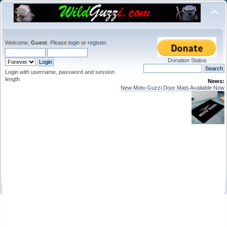
Welcome,
Guest
. Please
login
or
register
.
Donation Status
Login with username, password and session
length
News:
New Moto Guzzi Door Mats Available Now