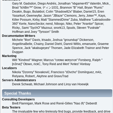
Gary M. Gadsdon, Diego Andrés, Jonathan "vbgamer45" Valentin, Mick.,
Brad "IchBin™" Grow, ディン1031, Brannon "B" Hall, Bryan "Runic"
Deakin, Bugo, Bulakbol, Colin "Shadow82x" Blaber, Daniel15, Eren
Yasarkurt, Gwenwyfar, Jason "JBlaze" Clemons, Jerry, Joker™, Kays,
Killer Possum, Kirby, Matt "SlammedDime" Zuba, Matthew "Labradoodle-
360" Kerle, NanoSector, nend, Nibogo, Niko, Peter "Arantor" Spicer,
Ricky., Sami "SychO" Mazouz, snork13, Spuds, Steven "Fustrate"
Hoffman and Joey "Tyrsson" Smith
Documentation Writers
Michele "Illori" Davis, Irisado, Joshua "groundup" Dickerson,
AngellinaBelle, Chainy, Daniel Diehl, Dannii Willis, emanuele, Graeme
Spence, Jack "akabugeyes" Thorsen, Jade Elizabeth Trainor and Peter
Duggan
Marketing
Will "Kindred" Wagner, Marcus "cσσкιє мσηѕтєя" Forsberg, Ralph "
[n3rve]" Otowo, rickC, Tony Reid and Mert "Antes" Alınbay
Localizers
Nikola "Dzonny" Novaković, Francisco "d3vcho" Domínguez, m4z,
Relyana, Robert., Akyhne and GravuTrad
Servers Administrators
Derek Schwab, Michael Johnson and Liroy van Hoewijk
Special Thanks
Consulting Developers
Brett Flannigan, Mark Rose and René-Gilles "Nao 尚" Deberdt
Beta Testers
The invaluable few who tirelessly find bugs, provide feedback, and drive