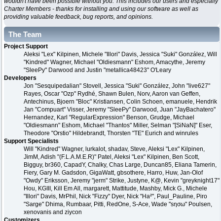
wouldn't have been possible without you. This includes our users and especially
Charter Members - thanks for installing and using our software as well as
providing valuable feedback, bug reports, and opinions.
The Team
Project Support
Aleksi "Lex" Kilpinen, Michele "Illori" Davis, Jessica "Suki" González, Will
"Kindred" Wagner, Michael "Oldiesmann" Eshom, Amacythe, Jeremy
"SleePy" Darwood and Justin "metallica48423" O'Leary
Developers
Jon "Sesquipedalian" Stovell, Jessica "Suki" González, John "live627"
Rayes, Oscar "Ozp" Rydhé, Shawn Bulen, Norv, Aaron van Geffen,
Antechinus, Bjoern "Bloc" Kristiansen, Colin Schoen, emanuele, Hendrik
Jan "Compuart" Visser, Jeremy "SleePy" Darwood, Juan "JayBachatero"
Hernandez, Karl "RegularExpression" Benson, Grudge, Michael
"Oldiesmann" Eshom, Michael "Thantos" Miller, Selman "[SiNaN]" Eser,
Theodore "Orstio" Hildebrandt, Thorsten "TE" Eurich and winrules
Support Specialists
Will "Kindred" Wagner, lurkalot, shadav, Steve, Aleksi "Lex" Kilpinen,
JimM, Adish "(F.L.A.M.E.R)" Patel, Aleksi "Lex" Kilpinen, Ben Scott,
Bigguy, br360, CapadY, Chalky, Chas Large, Duncan85, Eliana Tamerin,
Fiery, Gary M. Gadsdon, GigaWatt, gbsothere, Harro, Huw, Jan-Olof
"Owdy" Eriksson, Jeremy "jerm" Strike, Justyne, K@, Kevin "greyknight17"
Hou, KGIII, Kill Em All, margarett, Mattitude, Mashby, Mick G., Michele
"Illori" Davis, MrPhil, Nick "Fizzy" Dyer, Nick "Ha²", Paul_Pauline, Piro
"Sarge" Dhima, Rumbaar, Pitti, RedOne, S-Ace, Wade "sησω" Poulsen,
xenovanis and ziycon
Customizers