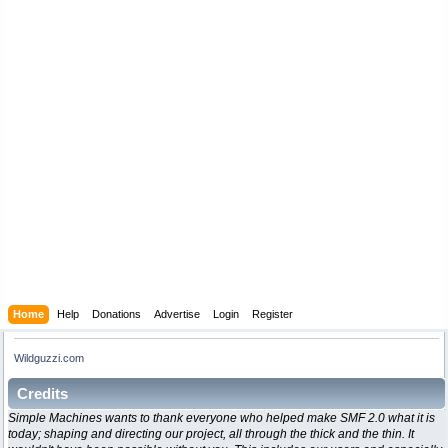
Home
Help
Donations
Advertise
Login
Register
Wildguzzi.com
Credits
Simple Machines wants to thank everyone who helped make SMF 2.0 what it is
today; shaping and directing our project, all through the thick and the thin. It