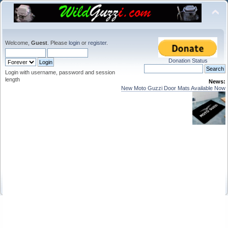
Welcome,
Guest
. Please
login
or
register
.
Donation Status
Login with username, password and session
length
News:
New Moto Guzzi Door Mats Available Now