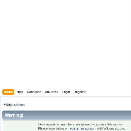
Home
Help
Donations
Advertise
Login
Register
Wildguzzi.com
Warning!
Only registered members are allowed to access this section.
Please login below or
register an account
with Wildguzzi.com.