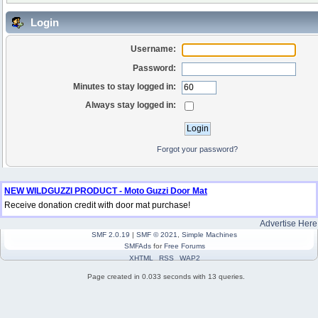
Login
Username:
Password:
Minutes to stay logged in:
Always stay logged in:
Forgot your password?
NEW WILDGUZZI PRODUCT - Moto Guzzi Door Mat
Receive donation credit with door mat purchase!
Advertise Here
SMF 2.0.19
|
SMF © 2021
,
Simple Machines
SMFAds
for
Free Forums
XHTML
RSS
WAP2
Page created in 0.033 seconds with 13 queries.